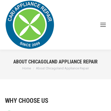
ABOUT CHICAGOLAND APPLIANCE REPAIR
You are here:
Home
About Chicagoland Appliance Repair
WHY CHOOSE US