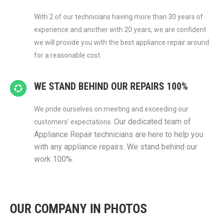
With 2 of our technicians having more than 30 years of
experience and another with 20 years, we are confident
we will provide you with the best appliance repair around
for a reasonable cost.
WE STAND BEHIND OUR REPAIRS 100%
We pride ourselves on meeting and exceeding our
Our dedicated team of
customers’ expectations.
Appliance Repair technicians are here to help you
with any appliance repairs. We stand behind our
work 100%.
OUR COMPANY IN PHOTOS