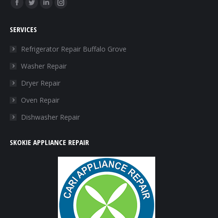
Find us on:
SERVICES
Refrigerator Repair Buffalo Grove
Washer Repair
Dryer Repair
Oven Repair
Dishwasher Repair
SKOKIE APPLIANCE REPAIR