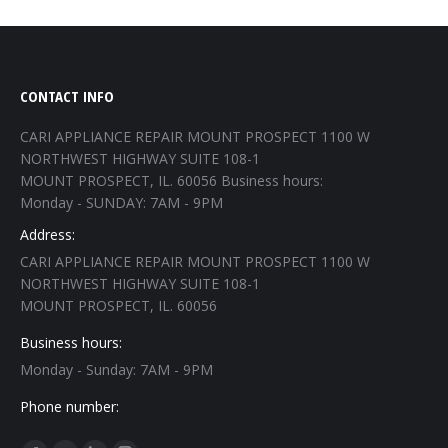
CONTACT INFO
CARI APPLIANCE REPAIR MOUNT PROSPECT 1100 W
NORTHWEST HIGHWAY SUITE 108-1
MOUNT PROSPECT, IL. 60056 Business hours:
Monday - SUNDAY: 7AM - 9PM
Address:
CARI APPLIANCE REPAIR MOUNT PROSPECT 1100 W
NORTHWEST HIGHWAY SUITE 108-1
MOUNT PROSPECT, IL. 60056
Business hours:
Monday - Sunday: 7AM - 9PM
Phone number: