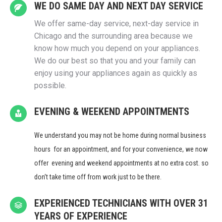
WE DO SAME DAY AND NEXT DAY SERVICE
We offer same-day service, next-day service in
Chicago and the surrounding area because we
know how much you depend on your appliances.
We do our best so that you and your family can
enjoy using your appliances again as quickly as
possible.
EVENING & WEEKEND APPOINTMENTS
We understand you may not be home during normal business
hours for an appointment, and for your convenience, we now
offer evening and weekend appointments at no extra cost. so
don’t take time off from work just to be there.
EXPERIENCED TECHNICIANS WITH OVER 31
YEARS OF EXPERIENCE