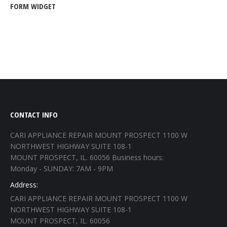
FORM WIDGET
CONTACT INFO
CARI APPLIANCE REPAIR MOUNT PROSPECT 1100 W
NORTHWEST HIGHWAY SUITE 108-1
MOUNT PROSPECT, IL. 60056 Business hours:
Monday - SUNDAY: 7AM - 9PM
Address:
CARI APPLIANCE REPAIR MOUNT PROSPECT 1100 W
NORTHWEST HIGHWAY SUITE 108-1
MOUNT PROSPECT, IL. 60056