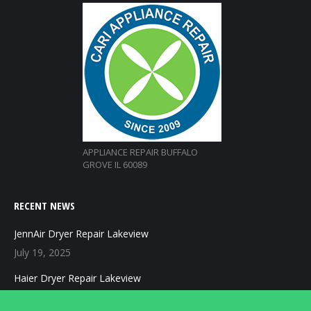
APPLIANCE REPAIR BUFFALO
GROVE IL 60089
RECENT NEWS
JennAir Dryer Repair Lakeview
July 19, 2025
Haier Dryer Repair Lakeview
July 19, 2025