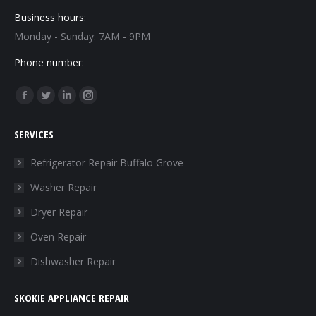
Business hours:
Monday - Sunday: 7AM - 9PM
Phone number:
Find us on:
Facebook
Twitter
Linkedin
Instagram
page
page
page
page
SERVICES
opens
opens
opens
opens
in
in
in
in
Refrigerator Repair Buffalo Grove
new
new
new
new
Washer Repair
window
window
window
window
Dryer Repair
Oven Repair
Dishwasher Repair
SKOKIE APPLIANCE REPAIR