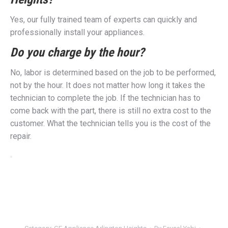
Yes, our fully trained team of experts can quickly and
professionally install your appliances.
Do you charge by the hour?
No, labor is determined based on the job to be performed,
not by the hour. It does not matter how long it takes the
technician to complete the job. If the technician has to
come back with the part, there is still no extra cost to the
customer. What the technician tells you is the cost of the
repair.