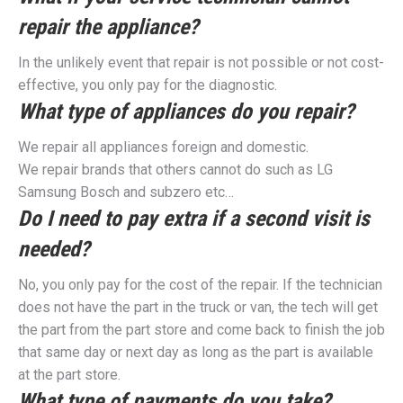
repair the appliance?
In the unlikely event that repair is not possible or not cost-
effective, you only pay for the diagnostic.
What type of appliances do you repair?
We repair all appliances foreign and domestic.
We repair brands that others cannot do such as LG
Samsung Bosch and subzero etc…
Do I need to pay extra if a second visit is
needed?
No, you only pay for the cost of the repair. If the technician
does not have the part in the truck or van, the tech will get
the part from the part store and come back to finish the job
that same day or next day as long as the part is available
at the part store.
What type of payments do you take?