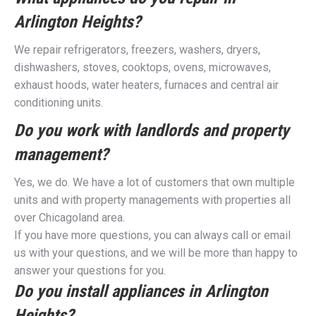
Arlington Heights?
We repair refrigerators, freezers, washers, dryers,
dishwashers, stoves, cooktops, ovens, microwaves,
exhaust hoods, water heaters, furnaces and central air
conditioning units.
Do you work with landlords and property
management?
Yes, we do. We have a lot of customers that own multiple
units and with property managements with properties all
over Chicagoland area.
If you have more questions, you can always call or email
us with your questions, and we will be more than happy to
answer your questions for you.
Do you install appliances in Arlington
Heights?