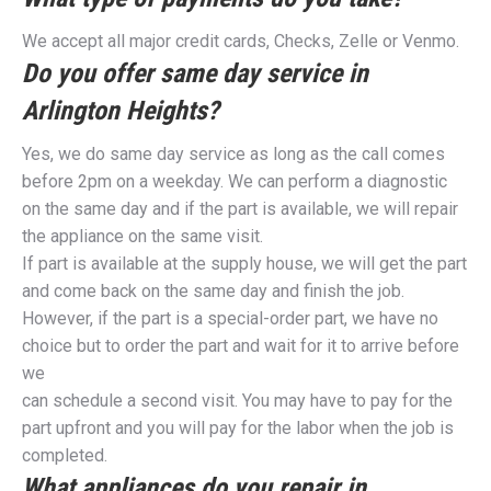
We accept all major credit cards, Checks, Zelle or Venmo.
Do you offer same day service in
Arlington Heights?
Yes, we do same day service as long as the call comes
before 2pm on a weekday. We can perform a diagnostic
on the same day and if the part is available, we will repair
the appliance on the same visit.
If part is available at the supply house, we will get the part
and come back on the same day and finish the job.
However, if the part is a special-order part, we have no
choice but to order the part and wait for it to arrive before
we
can schedule a second visit. You may have to pay for the
part upfront and you will pay for the labor when the job is
completed.
What appliances do you repair in