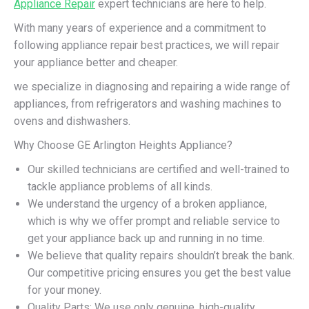
Appliance Repair
expert technicians are here to help.
With many years of experience and a commitment to
following appliance repair best practices, we will repair
your appliance better and cheaper.
we specialize in diagnosing and repairing a wide range of
appliances, from refrigerators and washing machines to
ovens and dishwashers.
Why Choose GE Arlington Heights Appliance?
Our skilled technicians are certified and well-trained to
tackle appliance problems of all kinds.
We understand the urgency of a broken appliance,
which is why we offer prompt and reliable service to
get your appliance back up and running in no time.
We believe that quality repairs shouldn’t break the bank.
Our competitive pricing ensures you get the best value
for your money.
Quality Parts: We use only genuine, high-quality