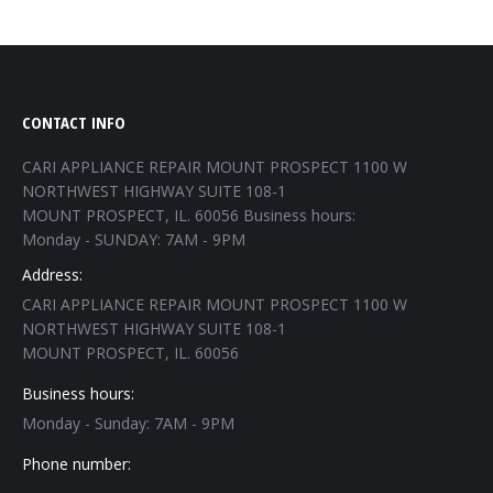
CONTACT INFO
CARI APPLIANCE REPAIR MOUNT PROSPECT 1100 W
NORTHWEST HIGHWAY SUITE 108-1
MOUNT PROSPECT, IL. 60056 Business hours:
Monday - SUNDAY: 7AM - 9PM
Address:
CARI APPLIANCE REPAIR MOUNT PROSPECT 1100 W
NORTHWEST HIGHWAY SUITE 108-1
MOUNT PROSPECT, IL. 60056
Business hours:
Monday - Sunday: 7AM - 9PM
Phone number: