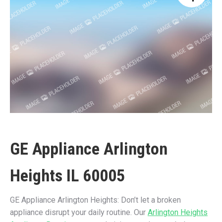
GE Appliance Arlington
Heights IL 60005
GE Appliance Arlington Heights: Don’t let a broken
appliance disrupt your daily routine. Our
Arlington Heights