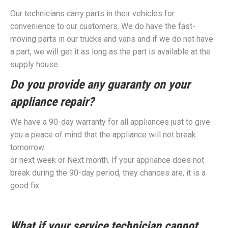
Our technicians carry parts in their vehicles for
convenience to our customers. We do have the fast-
moving parts in our trucks and vans and if we do not have
a part, we will get it as long as the part is available at the
supply house.
Do you provide any guaranty on your
appliance repair?
We have a 90-day warranty for all appliances just to give
you a peace of mind that the appliance will not break
tomorrow.
or next week or Next month. If your appliance does not
break during the 90-day period, they chances are, it is a
good fix.
What if your service technician cannot