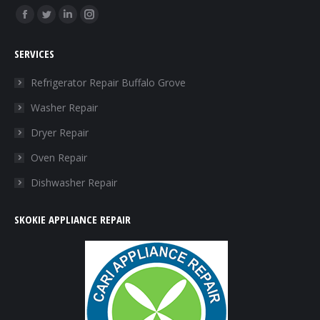
Find us on:
Facebook
Twitter
Linkedin
Instagram
page
page
page
page
SERVICES
opens
opens
opens
opens
in
in
in
in
Refrigerator Repair Buffalo Grove
new
new
new
new
Washer Repair
window
window
window
window
Dryer Repair
Oven Repair
Dishwasher Repair
SKOKIE APPLIANCE REPAIR