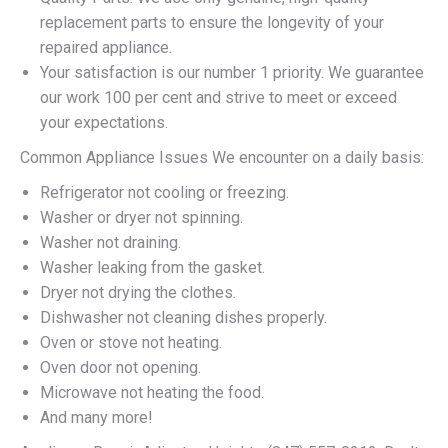
replacement parts to ensure the longevity of your
repaired appliance.
Your satisfaction is our number 1 priority. We guarantee
our work 100 per cent and strive to meet or exceed
your expectations.
Common Appliance Issues We encounter on a daily basis:
Refrigerator not cooling or freezing.
Washer or dryer not spinning.
Washer not draining.
Washer leaking from the gasket.
Dryer not drying the clothes.
Dishwasher not cleaning dishes properly.
Oven or stove not heating.
Oven door not opening.
Microwave not heating the food.
And many more!