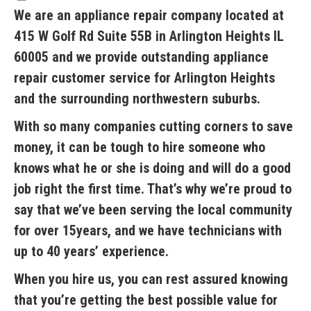
We are an appliance repair company located at
415 W Golf Rd Suite 55B in Arlington Heights IL
60005 and we provide outstanding appliance
repair customer service for Arlington Heights
and the surrounding northwestern suburbs.
With so many companies cutting corners to save
money, it can be tough to hire someone who
knows what he or she is doing and will do a good
job right the first time. That’s why we’re proud to
say that we’ve been serving the local community
for over 15years, and we have technicians with
up to 40 years’ experience.
When you hire us, you can rest assured knowing
that you’re getting the best possible value for