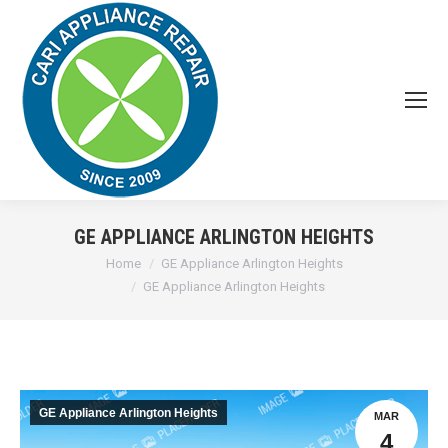
GE APPLIANCE ARLINGTON HEIGHTS
You are here:
Home
GE Appliance Arlington Heights
GE Appliance Arlington Heights
GE Appliance Arlington Heights
MAR
4