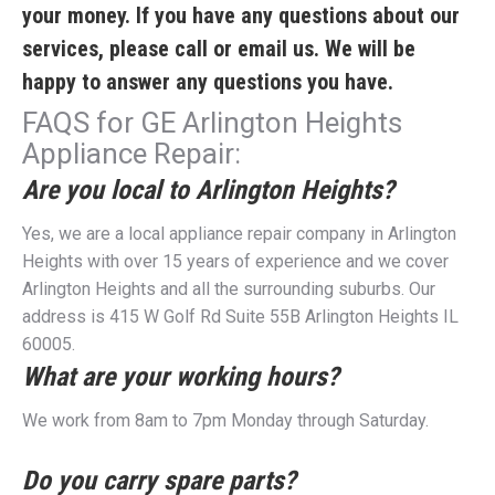
your money. If you have any questions about our
services, please call or email us. We will be
happy to answer any questions you have.
FAQS for GE Arlington Heights
Appliance Repair:
Are you local to Arlington Heights?
Yes, we are a local appliance repair company in Arlington
Heights with over 15 years of experience and we cover
Arlington Heights and all the surrounding suburbs. Our
address is 415 W Golf Rd Suite 55B Arlington Heights IL
60005.
What are your working hours?
We work from 8am to 7pm Monday through Saturday.
Do you carry spare parts?