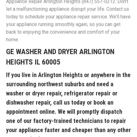
Appliance Repair Arlington Heights (847) 557-0212: Don’t
let a malfunctioning appliance disrupt your life. Contact us
today to schedule your appliance repair service. We’ll have
your appliance running smoothly again, so you can get
back to enjoying the convenience and comfort of your
home.
GE WASHER AND DRYER ARLINGTON
HEIGHTS IL 60005
If you live in Arlington Heights or anywhere in the
surrounding northwest suburbs and need a
washer or dryer repair, refrigerator repair or
dishwasher repair, call us today or book an
appointment online. We will promptly dispatch
one of our factory-trained technicians to repair
your appliance faster and cheaper than any other