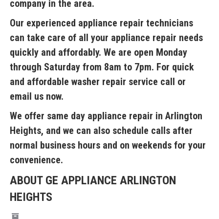
company in the area.
Our experienced appliance repair technicians
can take care of all your appliance repair needs
quickly and affordably. We are open Monday
through Saturday from 8am to 7pm. For quick
and affordable washer repair service call or
email us now.
We offer same day appliance repair in Arlington
Heights, and we can also schedule calls after
normal business hours and on weekends for your
convenience.
ABOUT GE APPLIANCE ARLINGTON
HEIGHTS