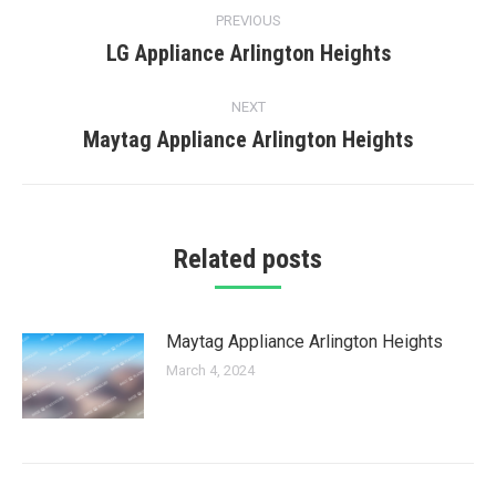
Post
PREVIOUS
navigation
LG Appliance Arlington Heights
Previous
post:
NEXT
Maytag Appliance Arlington Heights
Next
post:
Related posts
Maytag Appliance Arlington Heights
March 4, 2024