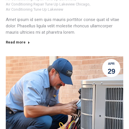
Air Conditioning Repair Tune Up Lakeview Chicago
,
Air Conditioning Tune Up Lakeview
Amet ipsum id sem quis mauris porttitor conse quat id vitae
dolor. Phasellus ligula velit molestie rhoncus ullamcorper
mauris ultricies mi at pharetra lorem.
Read more
APR
29