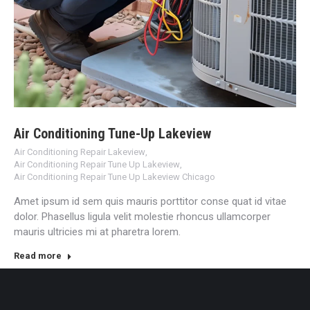
Air Conditioning Tune-Up Lakeview
Air Conditioning Repair Lakeview
,
Air Conditioning Repair Tune Up Lakeview
,
Air Conditioning Repair Tune Up Lakeview Chicago
Amet ipsum id sem quis mauris porttitor conse quat id vitae
dolor. Phasellus ligula velit molestie rhoncus ullamcorper
mauris ultricies mi at pharetra lorem.
Read more