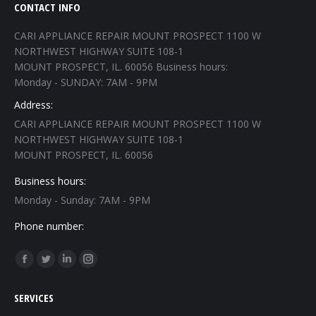
CONTACT INFO
CARI APPLIANCE REPAIR MOUNT PROSPECT 1100 W
NORTHWEST HIGHWAY SUITE 108-1
MOUNT PROSPECT, IL. 60056 Business hours:
Monday - SUNDAY: 7AM - 9PM
Address:
CARI APPLIANCE REPAIR MOUNT PROSPECT 1100 W
NORTHWEST HIGHWAY SUITE 108-1
MOUNT PROSPECT, IL. 60056
Business hours:
Monday - Sunday: 7AM - 9PM
Phone number:
Find us on:
Facebook
Twitter
Linkedin
Instagram
page
page
page
page
SERVICES
opens
opens
opens
opens