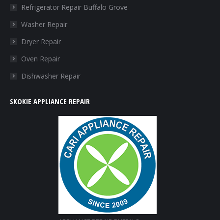
in
in
in
in
Refrigerator Repair Buffalo Grove
new
new
new
new
Washer Repair
window
window
window
window
Dryer Repair
Oven Repair
Dishwasher Repair
SKOKIE APPLIANCE REPAIR