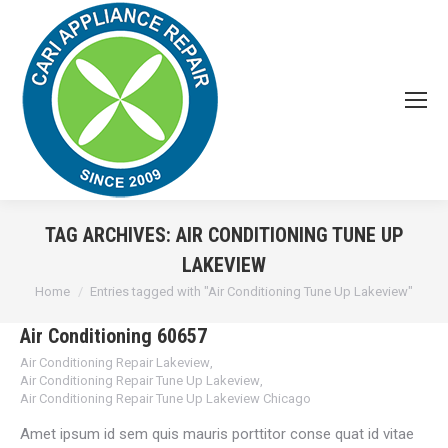
TAG ARCHIVES:
AIR CONDITIONING TUNE UP
LAKEVIEW
You are here:
Home
Entries tagged with "Air Conditioning Tune Up Lakeview"
Air Conditioning 60657
Air Conditioning Repair Lakeview
,
Air Conditioning Repair Tune Up Lakeview
,
Air Conditioning Repair Tune Up Lakeview Chicago
Amet ipsum id sem quis mauris porttitor conse quat id vitae