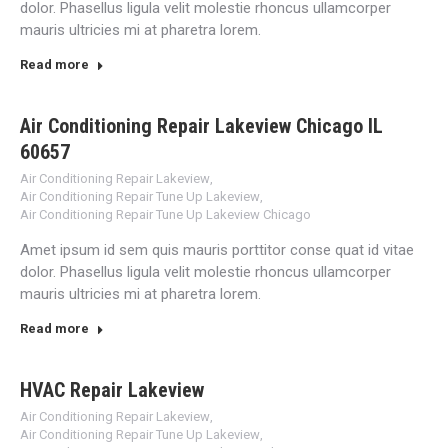
dolor. Phasellus ligula velit molestie rhoncus ullamcorper
mauris ultricies mi at pharetra lorem.
Read more
Air Conditioning Repair Lakeview Chicago IL
60657
Air Conditioning Repair Lakeview
,
Air Conditioning Repair Tune Up Lakeview
,
Air Conditioning Repair Tune Up Lakeview Chicago
Amet ipsum id sem quis mauris porttitor conse quat id vitae
dolor. Phasellus ligula velit molestie rhoncus ullamcorper
mauris ultricies mi at pharetra lorem.
Read more
HVAC Repair Lakeview
Air Conditioning Repair Lakeview
,
Air Conditioning Repair Tune Up Lakeview
,