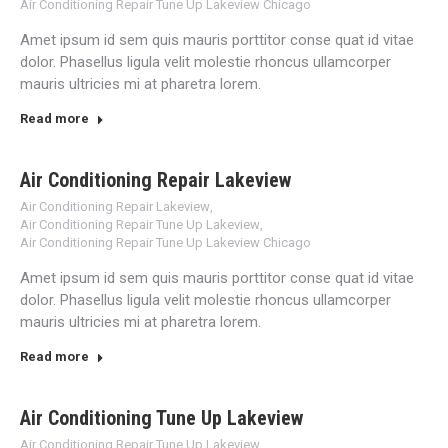
Air Conditioning Repair Tune Up Lakeview Chicago
Amet ipsum id sem quis mauris porttitor conse quat id vitae
dolor. Phasellus ligula velit molestie rhoncus ullamcorper
mauris ultricies mi at pharetra lorem.
Read more
Air Conditioning Repair Lakeview
Air Conditioning Repair Lakeview
,
Air Conditioning Repair Tune Up Lakeview
,
Air Conditioning Repair Tune Up Lakeview Chicago
Amet ipsum id sem quis mauris porttitor conse quat id vitae
dolor. Phasellus ligula velit molestie rhoncus ullamcorper
mauris ultricies mi at pharetra lorem.
Read more
Air Conditioning Tune Up Lakeview
Air Conditioning Repair Tune Up Lakeview
,