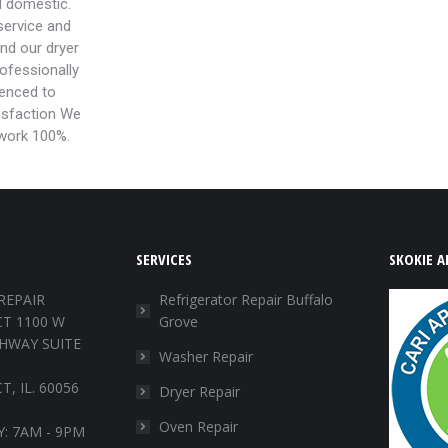
d domestic.
ervice and
and our dryer
rofessionally
ienced to
isfaction We
 work 100%.
SERVICES
SKOKIE A
REPAIR
Refrigerator Repair Buffalo
T 1100 W
Grove
HWAY SUITE
Washer Repair
, IL. 60056
Dryer Repair
Oven Repair
: 7AM - 9PM