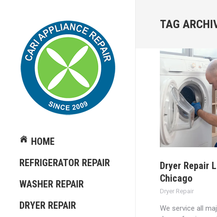
TAG ARCHI
HOME
REFRIGERATOR REPAIR
Dryer Repair 
Chicago
WASHER REPAIR
Dryer Repair
DRYER REPAIR
We service all ma