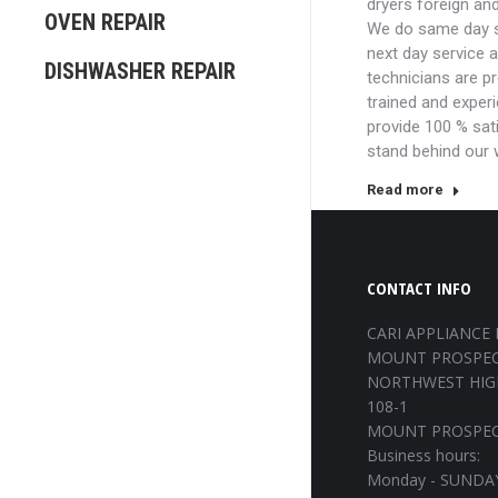
dryers foreign an
OVEN REPAIR
We do same day s
next day service 
DISHWASHER REPAIR
technicians are p
trained and exper
provide 100 % sat
stand behind our
Read more
CONTACT INFO
CARI APPLIANCE 
MOUNT PROSPEC
NORTHWEST HIG
108-1
MOUNT PROSPECT
Business hours:
Monday - SUNDAY