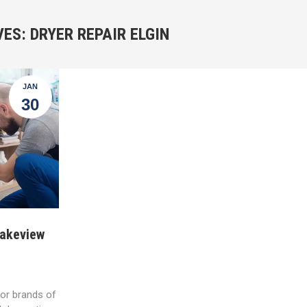
VES:
DRYER REPAIR ELGIN
JAN
30
Lakeview
jor brands of