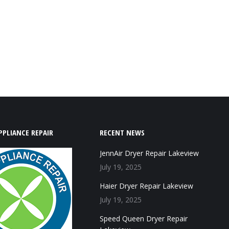
PPLIANCE REPAIR
RECENT NEWS
JennAir Dryer Repair Lakeview
July 19, 2025
Haier Dryer Repair Lakeview
July 19, 2025
Speed Queen Dryer Repair