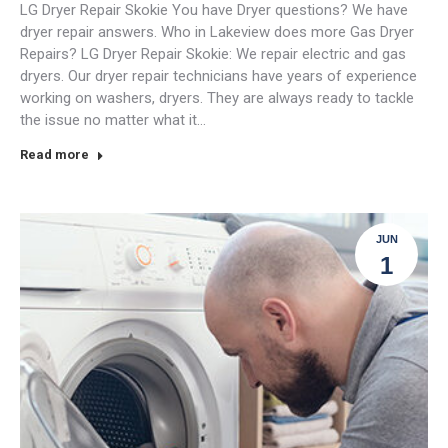
LG Dryer Repair Skokie You have Dryer questions? We have
dryer repair answers. Who in Lakeview does more Gas Dryer
Repairs? LG Dryer Repair Skokie: We repair electric and gas
dryers. Our dryer repair technicians have years of experience
working on washers, dryers. They are always ready to tackle
the issue no matter what it…
Read more
JUN
1