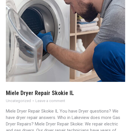
Miele Dryer Repair Skokie IL
Uncategorized
Leave a comment
Miele Dryer Repair Skokie IL You have Dryer questions? We
have dryer repair answers. Who in Lakeview does more Gas
Dryer Repairs? Miele Dryer Repair Skokie: We repair electric
and gas dryers. Our dryer repair technicians have years of