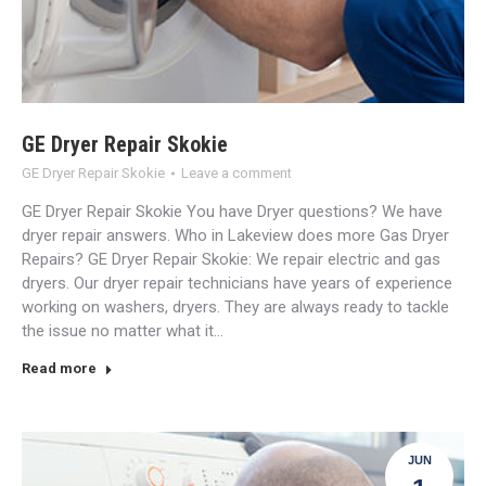
GE Dryer Repair Skokie
GE Dryer Repair Skokie
Leave a comment
GE Dryer Repair Skokie You have Dryer questions? We have
dryer repair answers. Who in Lakeview does more Gas Dryer
Repairs? GE Dryer Repair Skokie: We repair electric and gas
dryers. Our dryer repair technicians have years of experience
working on washers, dryers. They are always ready to tackle
the issue no matter what it…
Read more
JUN