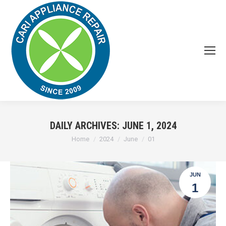
DAILY ARCHIVES:
JUNE 1, 2024
You are here:
Home
2024
June
01
JUN
1