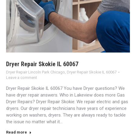
Dryer Repair Skokie IL 60067
Dryer Repair Lincoln Park Chicago
,
Dryer Repair Skokie IL 60067
Leave a comment
Dryer Repair Skokie IL 60067 You have Dryer questions? We
have dryer repair answers. Who in Lakeview does more Gas
Dryer Repairs? Dryer Repair Skokie: We repair electric and gas
dryers. Our dryer repair technicians have years of experience
working on washers, dryers. They are always ready to tackle
the issue no matter what it…
Read more