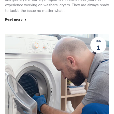
experience working on washers, dryers. They are always ready
to tackle the issue no matter what…
Read more
JUN
1