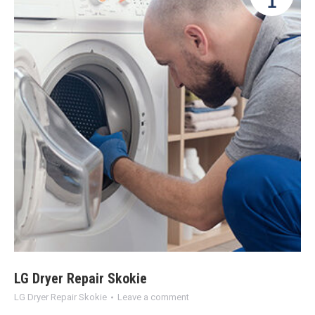
1
LG Dryer Repair Skokie
LG Dryer Repair Skokie
Leave a comment