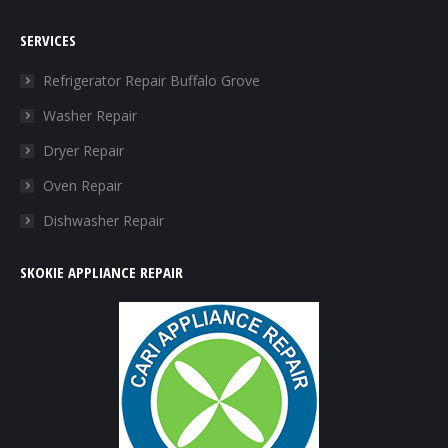
page
page
page
page
SERVICES
opens
opens
opens
opens
in
in
in
in
Refrigerator Repair Buffalo Grove
new
new
new
new
Washer Repair
window
window
window
window
Dryer Repair
Oven Repair
Dishwasher Repair
SKOKIE APPLIANCE REPAIR