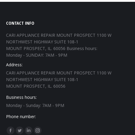
CONTACT INFO
CARI APPLIANCE REPAIR MOUNT PROSPECT 1100 W
NORTHWEST HIGHWAY SUITE 108-1
MOUNT PROSPECT, IL. 60056 Business hours:
Monday - SUNDAY: 7AM - 9PM
Address:
CARI APPLIANCE REPAIR MOUNT PROSPECT 1100 W
NORTHWEST HIGHWAY SUITE 108-1
MOUNT PROSPECT, IL. 60056
Business hours:
Monday - Sunday: 7AM - 9PM
Phone number:
Find us on:
Facebook
Twitter
Linkedin
Instagram