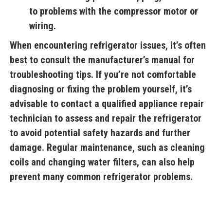
to problems with the compressor motor or
wiring.
When encountering refrigerator issues, it’s often
best to consult the manufacturer’s manual for
troubleshooting tips. If you’re not comfortable
diagnosing or fixing the problem yourself, it’s
advisable to contact a qualified appliance repair
technician to assess and repair the refrigerator
to avoid potential safety hazards and further
damage. Regular maintenance, such as cleaning
coils and changing water filters, can also help
prevent many common refrigerator problems.