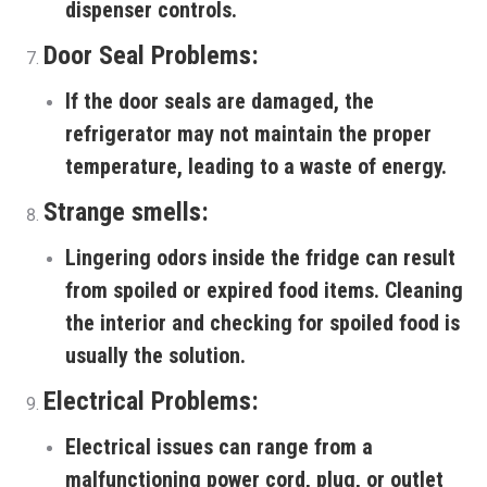
dispenser controls.
Door Seal Problems:
If the door seals are damaged, the
refrigerator may not maintain the proper
temperature, leading to a waste of energy.
Strange smells:
Lingering odors inside the fridge can result
from spoiled or expired food items. Cleaning
the interior and checking for spoiled food is
usually the solution.
Electrical Problems:
Electrical issues can range from a
malfunctioning power cord, plug, or outlet