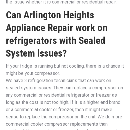
the issue whether it is commercial or residential repair.
Can Arlington Heights
Appliance Repair work on
refrigerators with Sealed
System issues?
If your fridge is running but not cooling, there is a chance it
might be your compressor.
We have 3 refrigeration technicians that can work on
sealed system issues. They can replace a compressor on
any commercial or residential refrigerator or freezer as
long as the cost is not too high. If it is a higher end brand
or a commercial cooler or freezer, then it might make
sense to replace the compressor on the unit. We do more
commercial cooler compressor replacements than