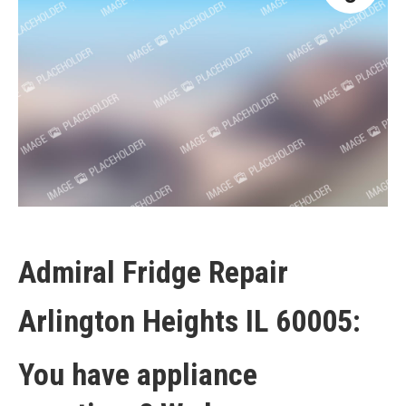
Admiral Fridge Repair
Arlington Heights IL 60005:
You have appliance