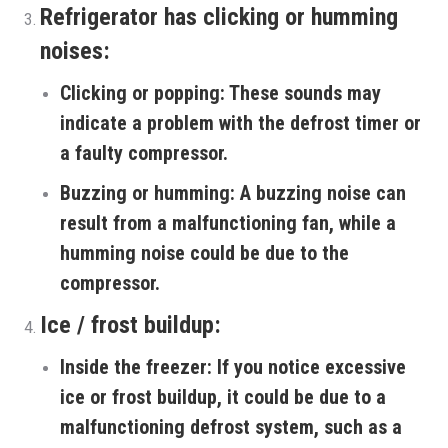
Refrigerator has clicking or humming
noises:
Clicking or popping:
These sounds may
indicate a problem with the defrost timer or
a faulty compressor.
Buzzing or humming:
A buzzing noise can
result from a malfunctioning fan, while a
humming noise could be due to the
compressor.
Ice / frost buildup:
Inside the freezer:
If you notice excessive
ice or frost buildup, it could be due to a
malfunctioning defrost system, such as a