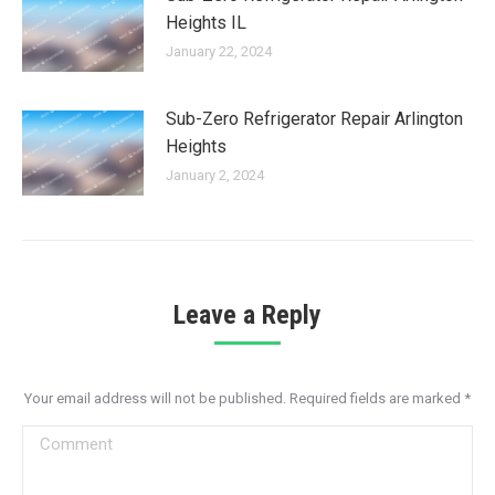
Heights IL
January 22, 2024
Sub-Zero Refrigerator Repair Arlington
Heights
January 2, 2024
Leave a Reply
Your email address will not be published. Required fields are marked
*
Comment