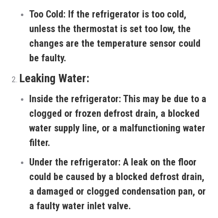
Too Cold:
If the refrigerator is too cold,
unless the thermostat is set too low, the
changes are the temperature sensor could
be faulty.
Leaking Water:
Inside the refrigerator:
This may be due to a
clogged or frozen defrost drain, a blocked
water supply line, or a malfunctioning water
filter.
Under the refrigerator:
A leak on the floor
could be caused by a blocked defrost drain,
a damaged or clogged condensation pan, or
a faulty water inlet valve.