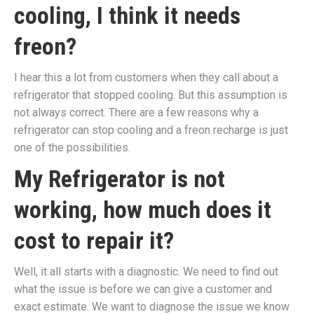
cooling, I think it needs
freon?
I hear this a lot from customers when they call about a
refrigerator that stopped cooling. But this assumption is
not always correct. There are a few reasons why a
refrigerator can stop cooling and a freon recharge is just
one of the possibilities.
My Refrigerator is not
working, how much does it
cost to repair it?
Well, it all starts with a diagnostic. We need to find out
what the issue is before we can give a customer and
exact estimate. We want to diagnose the issue we know