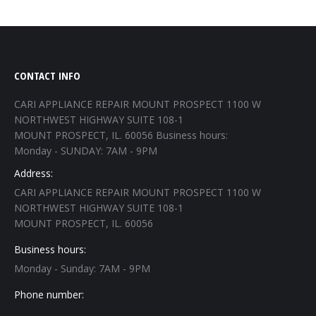
CONTACT INFO
CARI APPLIANCE REPAIR MOUNT PROSPECT 1100 W
NORTHWEST HIGHWAY SUITE 108-1
MOUNT PROSPECT, IL. 60056 Business hours:
Monday - SUNDAY: 7AM - 9PM
Address:
CARI APPLIANCE REPAIR MOUNT PROSPECT 1100 W
NORTHWEST HIGHWAY SUITE 108-1
MOUNT PROSPECT, IL. 60056
Business hours:
Monday - Sunday: 7AM - 9PM
Phone number: