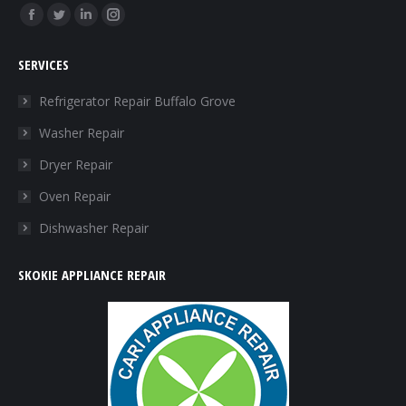
Find us on:
Facebook
Twitter
Linkedin
Instagram
page
page
page
page
SERVICES
opens
opens
opens
opens
in
in
in
in
Refrigerator Repair Buffalo Grove
new
new
new
new
Washer Repair
window
window
window
window
Dryer Repair
Oven Repair
Dishwasher Repair
SKOKIE APPLIANCE REPAIR