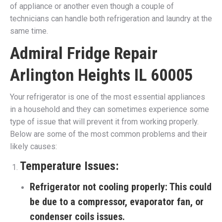
of appliance or another even though a couple of
technicians can handle both refrigeration and laundry at the
same time.
Admiral Fridge Repair
Arlington Heights IL 60005
Your refrigerator is one of the most essential appliances
in a household and they can sometimes experience some
type of issue that will prevent it from working properly.
Below are some of the most common problems and their
likely causes:
Temperature Issues:
Refrigerator not cooling properly:
This could
be due to a compressor, evaporator fan, or
condenser coils issues.