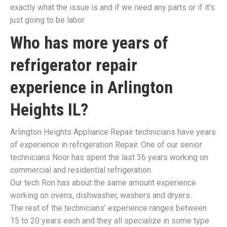
exactly what the issue is and if we need any parts or if it’s
just going to be labor.
Who has more years of
refrigerator repair
experience in
Arlington
Heights IL
?
Arlington Heights Appliance Repair technicians have years
of experience in refrigeration Repair. One of our senior
technicians Noor has spent the last 36 years working on
commercial and residential refrigeration.
Our tech Ron has about the same amount experience
working on ovens, dishwasher, washers and dryers.
The rest of the technicians’ experience ranges between
15 to 20 years each and they all specialize in some type