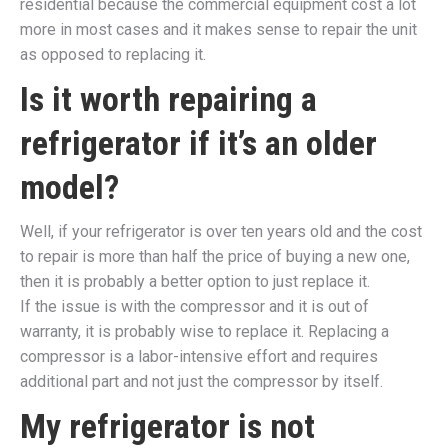
residential because the commercial equipment cost a lot
more in most cases and it makes sense to repair the unit
as opposed to replacing it.
Is it worth repairing a
refrigerator if it’s an older
model?
Well, if your refrigerator is over ten years old and the cost
to repair is more than half the price of buying a new one,
then it is probably a better option to just replace it.
If the issue is with the compressor and it is out of
warranty, it is probably wise to replace it. Replacing a
compressor is a labor-intensive effort and requires
additional part and not just the compressor by itself.
My refrigerator is not