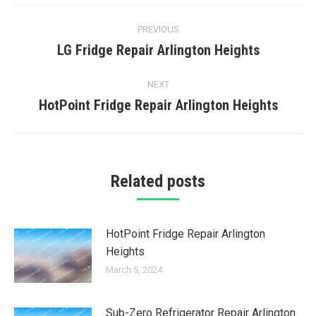
Post
PREVIOUS
navigation
LG Fridge Repair Arlington Heights
Previous
post:
NEXT
HotPoint Fridge Repair Arlington Heights
Next
post:
Related posts
HotPoint Fridge Repair Arlington
Heights
March 5, 2024
Sub-Zero Refrigerator Repair Arlington