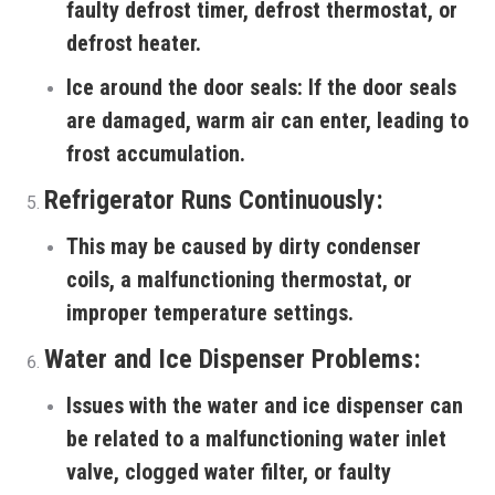
faulty defrost timer, defrost thermostat, or
defrost heater.
Ice around the door seals:
If the door seals
are damaged, warm air can enter, leading to
frost accumulation.
Refrigerator Runs Continuously:
This may be caused by dirty condenser
coils, a malfunctioning thermostat, or
improper temperature settings.
Water and Ice Dispenser Problems:
Issues with the water and ice dispenser can
be related to a malfunctioning water inlet
valve, clogged water filter, or faulty