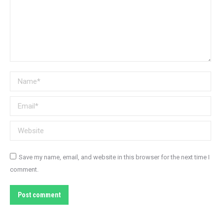
Name *
Email *
Website
Save my name, email, and website in this browser for the next time I
comment.
Post comment