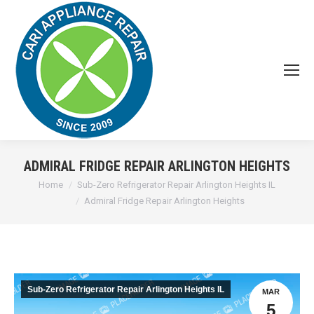
ADMIRAL FRIDGE REPAIR ARLINGTON HEIGHTS
You are here:
Home
Sub-Zero Refrigerator Repair Arlington Heights IL
Admiral Fridge Repair Arlington Heights
Sub-Zero Refrigerator Repair Arlington Heights IL
MAR
5