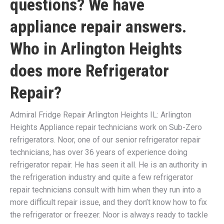
questions? We have
appliance repair answers.
Who in Arlington Heights
does more Refrigerator
Repair?
Admiral Fridge Repair Arlington Heights IL: Arlington
Heights Appliance repair technicians work on Sub-Zero
refrigerators. Noor, one of our senior refrigerator repair
technicians, has over 36 years of experience doing
refrigerator repair. He has seen it all. He is an authority in
the refrigeration industry and quite a few refrigerator
repair technicians consult with him when they run into a
more difficult repair issue, and they don’t know how to fix
the refrigerator or freezer. Noor is always ready to tackle