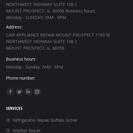
NORTHWEST HIGHWAY SUITE 108-1
MOUNT PROSPECT, IL. 60056 Business hours:
Monday - SUNDAY: 7AM - 9PM
Address:
CARI APPLIANCE REPAIR MOUNT PROSPECT 1100 W
NORTHWEST HIGHWAY SUITE 108-1
MOUNT PROSPECT, IL. 60056
Business hours:
Monday - Sunday: 7AM - 9PM
Phone number:
Find us on:
Facebook
Twitter
Linkedin
Instagram
page
page
page
page
SERVICES
opens
opens
opens
opens
in
in
in
in
Refrigerator Repair Buffalo Grove
new
new
new
new
Washer Repair