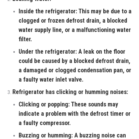
Inside the refrigerator:
This may be due to a
clogged or frozen defrost drain, a blocked
water supply line, or a malfunctioning water
filter.
Under the refrigerator:
A leak on the floor
could be caused by a blocked defrost drain,
a damaged or clogged condensation pan, or
a faulty water inlet valve.
Refrigerator has clicking or humming noises:
Clicking or popping:
These sounds may
indicate a problem with the defrost timer or
a faulty compressor.
Buzzing or humming:
A buzzing noise can