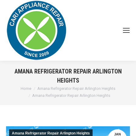
AMANA REFRIGERATOR REPAIR ARLINGTON
HEIGHTS
You are here:
Home
Amana Refrigerator Repair Arlington Heights
Amana Refrigerator Repair Arlington Heights
Amana Refrigerator Repair Arlington Heights
JAN