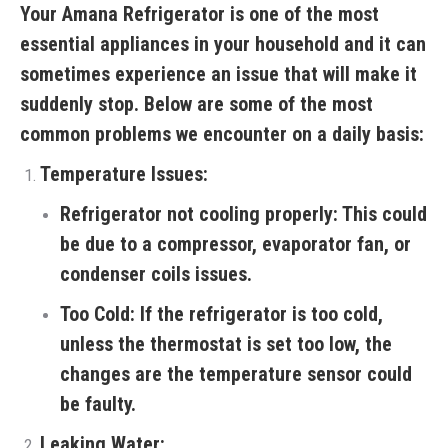
Your Amana Refrigerator is one of the most
essential appliances in your household and it can
sometimes experience an issue that will make it
suddenly stop. Below are some of the most
common problems we encounter on a daily basis:
Temperature Issues:
Refrigerator not cooling properly:
This could
be due to a compressor, evaporator fan, or
condenser coils issues.
Too Cold:
If the refrigerator is too cold,
unless the thermostat is set too low, the
changes are the temperature sensor could
be faulty.
Leaking Water: