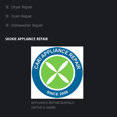
window
window
window
window
Dryer Repair
Oven Repair
Dishwasher Repair
SKOKIE APPLIANCE REPAIR
APPLIANCE REPAIR BUFFALO
GROVE IL 60089