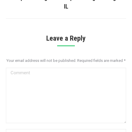
Next
IL
post:
Leave a Reply
Your email address will not be published. Required fields are marked
*
Comment