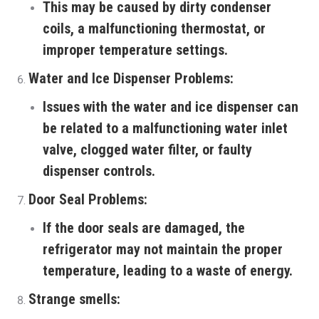
This may be caused by dirty condenser
coils, a malfunctioning thermostat, or
improper temperature settings.
Water and Ice Dispenser Problems:
Issues with the water and ice dispenser can
be related to a malfunctioning water inlet
valve, clogged water filter, or faulty
dispenser controls.
Door Seal Problems:
If the door seals are damaged, the
refrigerator may not maintain the proper
temperature, leading to a waste of energy.
Strange smells: