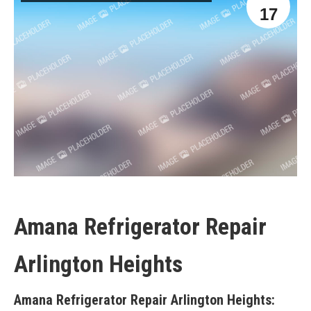
17
Amana Refrigerator Repair
Arlington Heights
Amana Refrigerator Repair Arlington Heights: