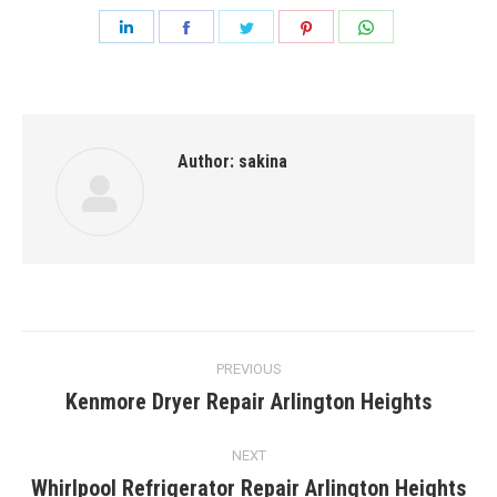
Share
Share
Share
Share
Share
on
on
on
on
on
LinkedIn
Facebook
Twitter
Pinterest
WhatsApp
Author:
sakina
Post
PREVIOUS
navigation
Kenmore Dryer Repair Arlington Heights
Previous
post:
NEXT
Whirlpool Refrigerator Repair Arlington Heights