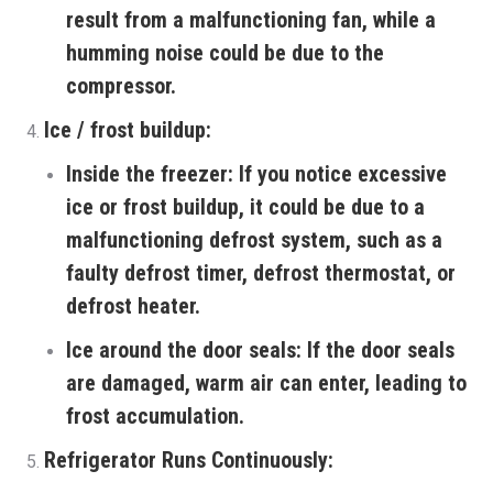
result from a malfunctioning fan, while a
humming noise could be due to the
compressor.
Ice / frost buildup:
Inside the freezer:
If you notice excessive
ice or frost buildup, it could be due to a
malfunctioning defrost system, such as a
faulty defrost timer, defrost thermostat, or
defrost heater.
Ice around the door seals:
If the door seals
are damaged, warm air can enter, leading to
frost accumulation.
Refrigerator Runs Continuously: