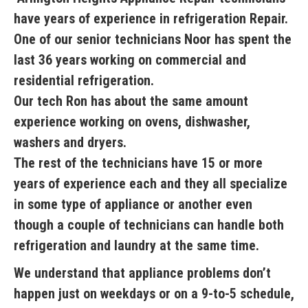
have years of experience in refrigeration Repair.
One of our senior technicians Noor has spent the
last 36 years working on commercial and
residential refrigeration.
Our tech Ron has about the same amount
experience working on ovens, dishwasher,
washers and dryers.
The rest of the technicians have 15 or more
years of experience each and they all specialize
in some type of appliance or another even
though a couple of technicians can handle both
refrigeration and laundry at the same time.
We understand that appliance problems don’t
happen just on weekdays or on a 9-to-5 schedule,