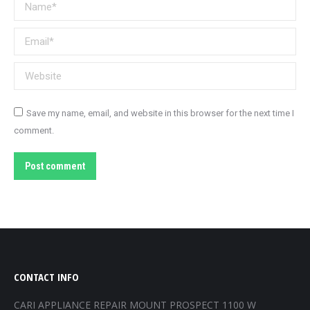
Name *
Email *
Website
Save my name, email, and website in this browser for the next time I
comment.
Post comment
CONTACT INFO
CARI APPLIANCE REPAIR MOUNT PROSPECT 1100 W