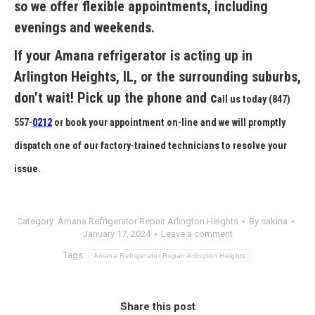
so we offer flexible appointments, including
evenings and weekends.
If your Amana refrigerator is acting up in
Arlington Heights, IL
, or the surrounding suburbs,
don’t wait! Pick up the phone and c
all us today
(847)
557-
0212
or book your appointment on-line and we will promptly
dispatch one of our factory-trained technicians to resolve your
issue.
Category:
Amana Refrigerator Repair Arlington Heights
By
sakina
January 17, 2024
Leave a comment
Tags:
Amana Refrigerator Repair Arlington Heights
Share this post