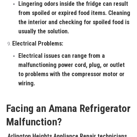
Lingering odors inside the fridge can result
from spoiled or expired food items. Cleaning
the interior and checking for spoiled food is
usually the solution.
Electrical Problems:
Electrical issues can range from a
malfunctioning power cord, plug, or outlet
to problems with the compressor motor or
wiring.
Facing an Amana Refrigerator
Malfunction?
Arlington Heights Appliance Repair
technicians