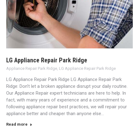
LG Appliance Repair Park Ridge
Appliance Repair Park Ridge
,
LG Appliance Repair Park Ridge
LG Appliance Repair Park Ridge LG Appliance Repair Park
Ridge: Don’t let a broken appliance disrupt your daily routine.
Our Appliance Repair expert technicians are here to help. In
fact, with many years of experience and a commitment to
following appliance repair best practices, we will repair your
appliance better and cheaper than anyone else…
Read more