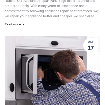
routine. Our Appliance Repair Park Ridge expert technicians
are here to help. With many years of experience and a
commitment to following appliance repair best practices, we
will repair your appliance better and cheaper. we specialize…
Read more
OCT
17