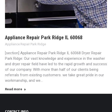
Appliance Repair Park Ridge IL 60068
Appliance Repair Park Ridge
[section] Appliance Repair Park Ridge IL 60068 Dryer Repair
Park Ridge: Our vast knowledge and experience in the washer
and dryer repair field have led to the rapid growth and success
of our company. With more than half of our clients being
referrals from existing customers. we take great pride in our
workmanship, and we…
Read more
CONTACT INFO