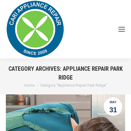
CATEGORY ARCHIVES:
APPLIANCE REPAIR PARK
RIDGE
You are here:
Home
Category "Appliance Repair Park Ridge"
MAY
31