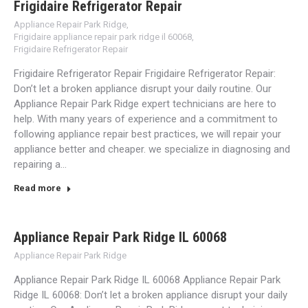
Frigidaire Refrigerator Repair
Appliance Repair Park Ridge
,
Frigidaire appliance repair park ridge il 60068
,
Frigidaire Refrigerator Repair
Frigidaire Refrigerator Repair Frigidaire Refrigerator Repair:
Don’t let a broken appliance disrupt your daily routine. Our
Appliance Repair Park Ridge expert technicians are here to
help. With many years of experience and a commitment to
following appliance repair best practices, we will repair your
appliance better and cheaper. we specialize in diagnosing and
repairing a…
Read more
Appliance Repair Park Ridge IL 60068
Appliance Repair Park Ridge
Appliance Repair Park Ridge IL 60068 Appliance Repair Park
Ridge IL 60068: Don’t let a broken appliance disrupt your daily