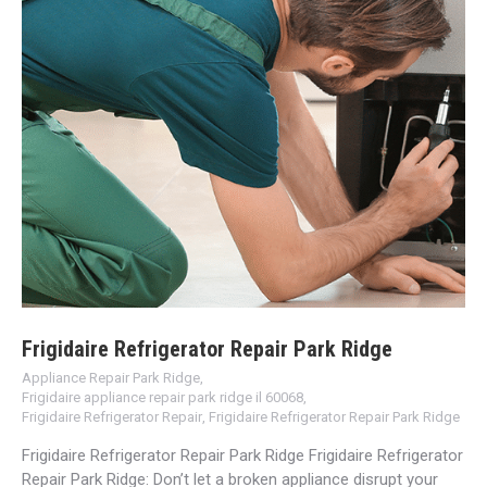
Frigidaire Refrigerator Repair Park Ridge
Appliance Repair Park Ridge
,
Frigidaire appliance repair park ridge il 60068
,
Frigidaire Refrigerator Repair
,
Frigidaire Refrigerator Repair Park Ridge
Frigidaire Refrigerator Repair Park Ridge Frigidaire Refrigerator
Repair Park Ridge: Don’t let a broken appliance disrupt your