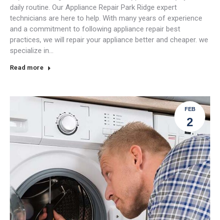
daily routine. Our Appliance Repair Park Ridge expert
technicians are here to help. With many years of experience
and a commitment to following appliance repair best
practices, we will repair your appliance better and cheaper. we
specialize in…
Read more
FEB
2