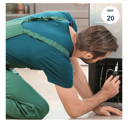
MAY
20