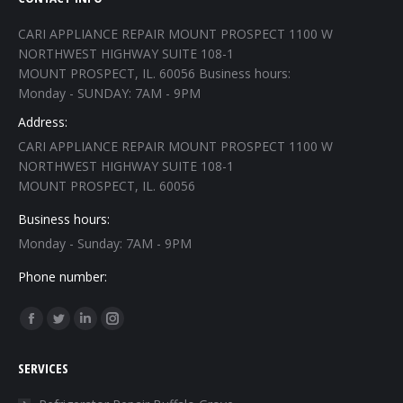
CARI APPLIANCE REPAIR MOUNT PROSPECT 1100 W
NORTHWEST HIGHWAY SUITE 108-1
MOUNT PROSPECT, IL. 60056 Business hours:
Monday - SUNDAY: 7AM - 9PM
Address:
CARI APPLIANCE REPAIR MOUNT PROSPECT 1100 W
NORTHWEST HIGHWAY SUITE 108-1
MOUNT PROSPECT, IL. 60056
Business hours:
Monday - Sunday: 7AM - 9PM
Phone number:
Find us on:
Facebook
Twitter
Linkedin
Instagram
page
page
page
page
SERVICES
opens
opens
opens
opens
in
in
in
in