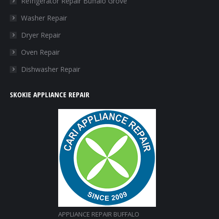
Refrigerator Repair Buffalo Grove
new
new
new
new
Washer Repair
window
window
window
window
Dryer Repair
Oven Repair
Dishwasher Repair
SKOKIE APPLIANCE REPAIR
APPLIANCE REPAIR BUFFALO