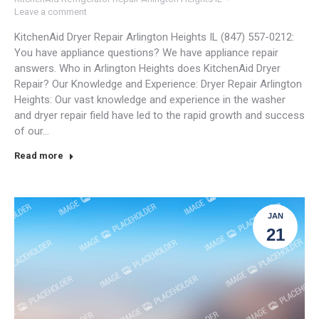
Leave a comment
KitchenAid Dryer Repair Arlington Heights IL (847) 557-0212:
You have appliance questions? We have appliance repair
answers. Who in Arlington Heights does KitchenAid Dryer
Repair? Our Knowledge and Experience: Dryer Repair Arlington
Heights: Our vast knowledge and experience in the washer
and dryer repair field have led to the rapid growth and success
of our…
Read more
JAN
21