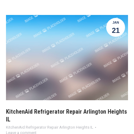
JAN
21
KitchenAid Refrigerator Repair Arlington Heights
IL
KitchenAid Refrigerator Repair Arlington Heights IL
Leave a comment