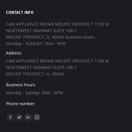
CONTACT INFO
CARI APPLIANCE REPAIR MOUNT PROSPECT 1100 W
NORTHWEST HIGHWAY SUITE 108-1
MOUNT PROSPECT, IL. 60056 Business hours:
Monday - SUNDAY: 7AM - 9PM
Address:
CARI APPLIANCE REPAIR MOUNT PROSPECT 1100 W
NORTHWEST HIGHWAY SUITE 108-1
MOUNT PROSPECT, IL. 60056
Business hours:
Monday - Sunday: 7AM - 9PM
Phone number:
Find us on:
Facebook
Twitter
Linkedin
Instagram
page
page
page
page