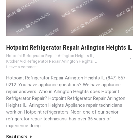
Hotpoint Refrigerator Repair Arlington Heights IL
Hotpoint Refrigerator Repair Arlington Heights IL
,
KitchenAid Refrigerator Repair Arlington Heights IL
Leave a comment
Hotpoint Refrigerator Repair Arlington Heights IL (847) 557-
0212: You have appliance questions? We have appliance
repair answers. Who in Arlington Heights does Hotpoint
Refrigerator Repair? Hotpoint Refrigerator Repair Arlington
Heights IL: Arlington Heights Appliance repair technicians
work on Hotpoint refrigerators. Noor, one of our senior
refrigerator repair technicians, has over 36 years of
experience doing…
Read more