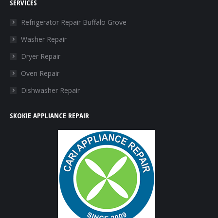
SERVICES
opens
opens
opens
opens
in
in
in
in
Refrigerator Repair Buffalo Grove
new
new
new
new
Washer Repair
window
window
window
window
Dryer Repair
Oven Repair
Dishwasher Repair
SKOKIE APPLIANCE REPAIR