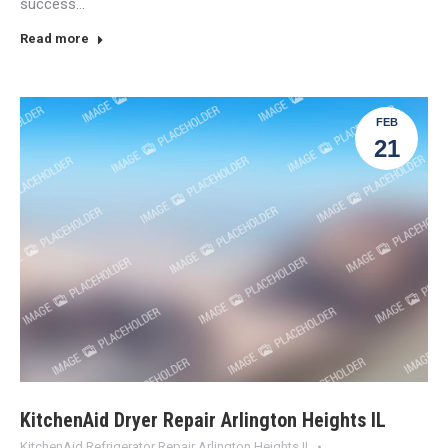
success…
Read more
FEB
21
KitchenAid Dryer Repair Arlington Heights IL
KitchenAid Refrigerator Repair Arlington Heights IL