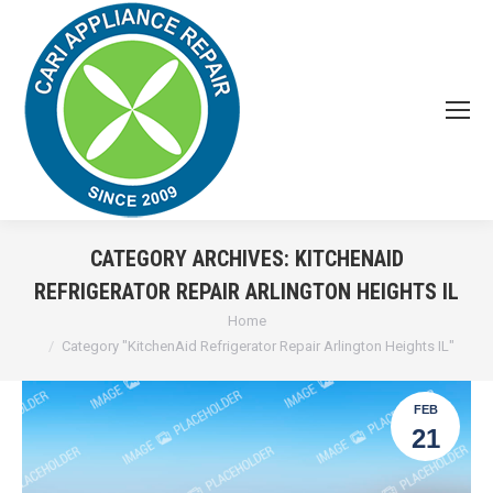
CATEGORY ARCHIVES:
KITCHENAID
REFRIGERATOR REPAIR ARLINGTON HEIGHTS IL
You are here:
Home
Category "KitchenAid Refrigerator Repair Arlington Heights IL"
FEB
21