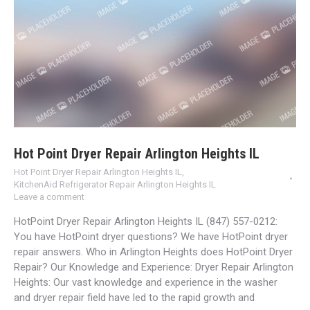
Hot Point Dryer Repair Arlington Heights IL
Hot Point Dryer Repair Arlington Heights IL
,
KitchenAid Refrigerator Repair Arlington Heights IL
Leave a comment
HotPoint Dryer Repair Arlington Heights IL (847) 557-0212:
You have HotPoint dryer questions? We have HotPoint dryer
repair answers. Who in Arlington Heights does HotPoint Dryer
Repair? Our Knowledge and Experience: Dryer Repair Arlington
Heights: Our vast knowledge and experience in the washer
and dryer repair field have led to the rapid growth and