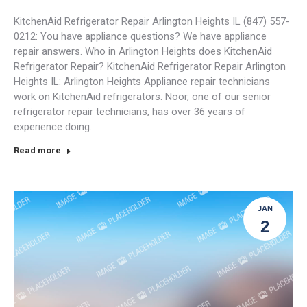
KitchenAid Refrigerator Repair Arlington Heights IL (847) 557-
0212: You have appliance questions? We have appliance
repair answers. Who in Arlington Heights does KitchenAid
Refrigerator Repair? KitchenAid Refrigerator Repair Arlington
Heights IL: Arlington Heights Appliance repair technicians
work on KitchenAid refrigerators. Noor, one of our senior
refrigerator repair technicians, has over 36 years of
experience doing…
Read more
JAN
2