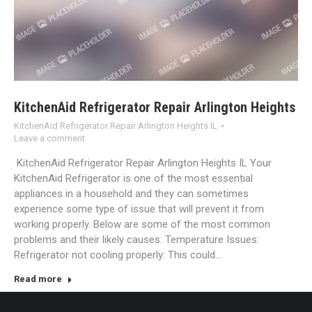
KitchenAid Refrigerator Repair Arlington Heights
KitchenAid Refrigerator Repair Arlington Heights IL
Leave a comment
KitchenAid Refrigerator Repair Arlington Heights IL Your
KitchenAid Refrigerator is one of the most essential
appliances in a household and they can sometimes
experience some type of issue that will prevent it from
working properly. Below are some of the most common
problems and their likely causes: Temperature Issues:
Refrigerator not cooling properly: This could…
Read more