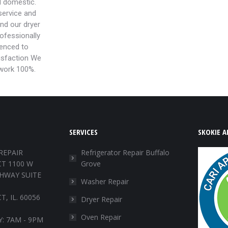
d domestic.
ervice and
and our dryer
rofessionally
ienced to
isfaction We
 work 100%.
SERVICES
SKOKIE A
REPAIR
Refrigerator Repair Buffalo
T 1100 W
Grove
HWAY SUITE
Washer Repair
, IL. 60056
Dryer Repair
Oven Repair
: 7AM - 9PM