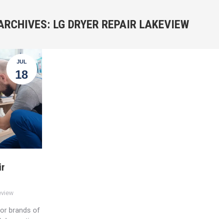
ARCHIVES:
LG DRYER REPAIR LAKEVIEW
JUL
18
ir
eview
jor brands of