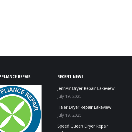
PPLIANCE REPAIR
RECENT NEWS
JennAir Dryer Repair Lakeview
July 19, 2025
Haier Dryer Repair Lakeview
July 19, 2025
Speed Queen Dryer Repair