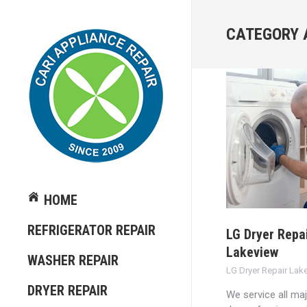
CATEGORY 
HOME
REFRIGERATOR REPAIR
LG Dryer Repa
Lakeview
WASHER REPAIR
LG Dryer Repair Lak
DRYER REPAIR
We service all ma