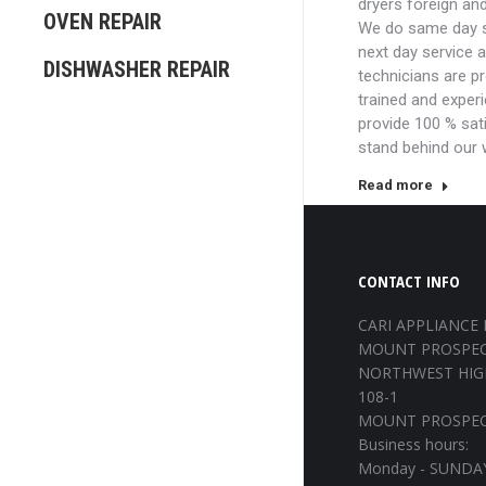
dryers foreign an
OVEN REPAIR
We do same day s
next day service 
DISHWASHER REPAIR
technicians are p
trained and exper
provide 100 % sat
stand behind our
Read more
CONTACT INFO
CARI APPLIANCE 
MOUNT PROSPEC
NORTHWEST HIG
108-1
MOUNT PROSPECT
Business hours:
Monday - SUNDAY