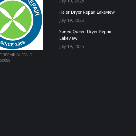
July 19, 2025
Haier Dryer Repair Lakeview
July 19, 2025
Speed Queen Dryer Repair
Lakeview
July 19, 2025
E REPAIR BUFFALO
 60089