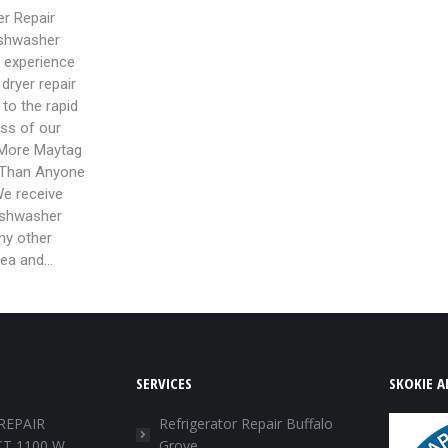
r Repair
ishwasher
r experience
dryer repair
to the rapid
ss of our
More Maytag
 Than Anyone
We receive
ishwasher
any other
rea and…
SERVICES
SKOKIE A
REPAIR
Refrigerator Repair Buffalo
T 1100 W
Grove