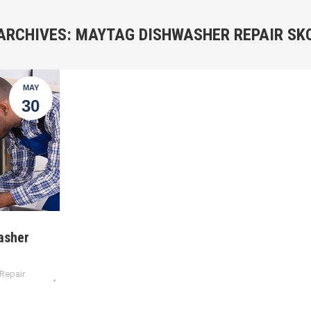
ARCHIVES:
MAYTAG DISHWASHER REPAIR SK
MAY
30
asher
Repair