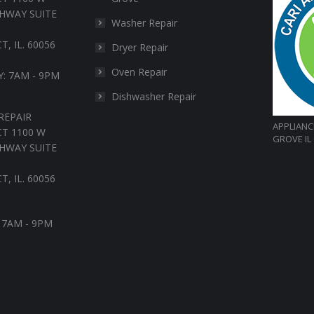
HWAY SUITE
Washer Repair
, IL. 60056
Dryer Repair
Oven Repair
: 7AM - 9PM
Dishwasher Repair
REPAIR
APPLIANC
T 1100 W
GROVE IL
HWAY SUITE
, IL. 60056
: 7AM - 9PM
in
nstagram
age