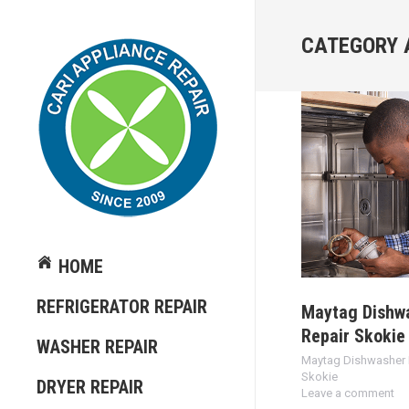
CATEGORY 
HOME
REFRIGERATOR REPAIR
Maytag Dishw
Repair Skokie
WASHER REPAIR
Maytag Dishwasher 
Skokie
DRYER REPAIR
Leave a comment