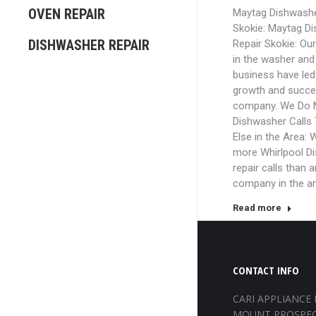
OVEN REPAIR
Maytag Dishwashe
Skokie: Maytag D
DISHWASHER REPAIR
Repair Skokie: Ou
in the washer and 
business have led 
growth and succe
company. We Do 
Dishwasher Calls
Else in the Area: 
more Whirlpool D
repair calls than 
company in the a
Read more
CONTACT INFO
CARI APPLIANCE 
MOUNT PROSPEC