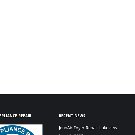
PPLIANCE REPAIR
RECENT NEWS
JennAir Dryer Repair Lakeview