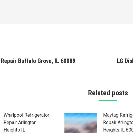
on
 Repair Buffalo Grove, IL 60089
LG Di
Next
post:
Related posts
Whirlpool Refrigerator
Maytag Refrig
Repair Arlington
Repair Arlingt
Heights IL
Heights IL 60