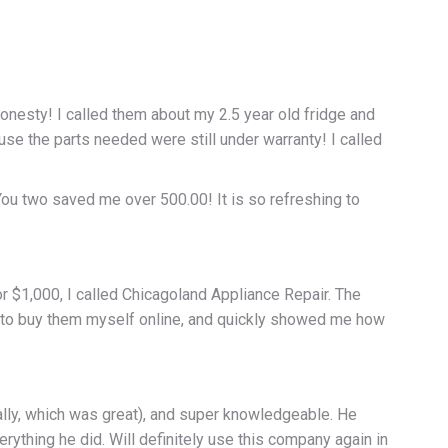
onesty! I called them about my 2.5 year old fridge and
e the parts needed were still under warranty! I called
ou two saved me over 500.00! It is so refreshing to
or $1,000, I called Chicagoland Appliance Repair. The
e to buy them myself online, and quickly showed me how
ally, which was great), and super knowledgeable. He
erything he did. Will definitely use this company again in