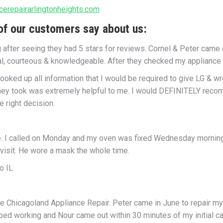
cerepairarlingtonheights.com
f our customers say about us:
g after seeing they had 5 stars for reviews. Cornel & Peter came
l, courteous & knowledgeable. After they checked my appliance m
 looked up all information that I would be required to give LG & 
they took was extremely helpful to me. I would DEFINITELY recom
 right decision.
e. I called on Monday and my oven was fixed Wednesday morning d
 visit. He wore a mask the whole time.
o IL
e Chicagoland Appliance Repair. Peter came in June to repair my
pped working and Nour came out within 30 minutes of my initial c