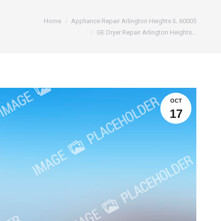
e:
Home
Appliance Repair Arlington Heights IL 60005
GE Dryer Repair Arlington Heights…
OCT
17