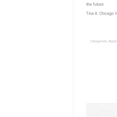
the future.
Tina K. Chicago I
Categories:
Appli