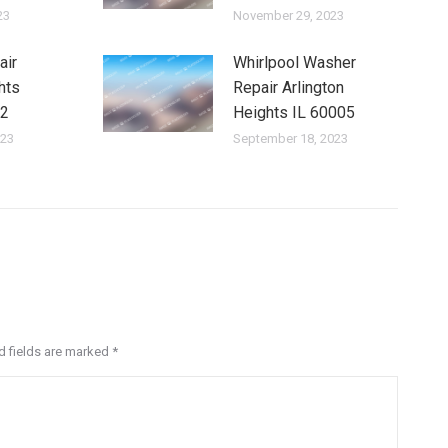
23
November 29, 2023
air
Whirlpool Washer
hts
Repair Arlington
12
Heights IL 60005
023
September 18, 2023
ed fields are marked
*