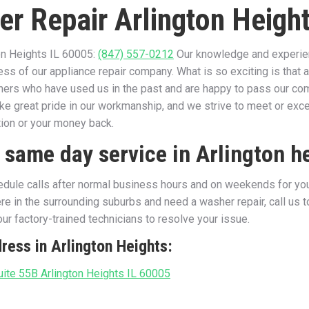
er Repair Arlington Height
on Heights IL 60005:
(847) 557-0212
Our knowledge and experienc
ss of our appliance repair company. What is so exciting is that 
thers who have used us in the past and are happy to pass our c
ke great pride in our workmanship, and we strive to meet or ex
tion or your money back.
 same day service in Arlington h
dule calls after normal business hours and on weekends for your
e in the surrounding suburbs and need a washer repair, call us 
ur factory-trained technicians to resolve your issue.
ress in Arlington Heights:
ite 55B Arlington Heights IL 60005