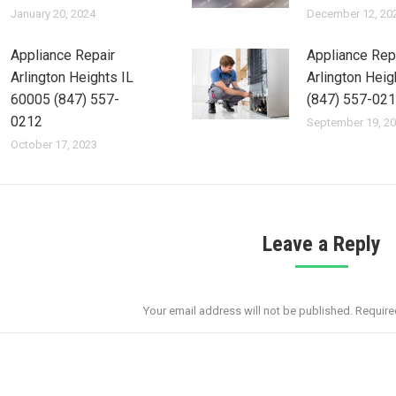
January 20, 2024
December 12, 20
Appliance Repair
Appliance Rep
Arlington Heights IL
Arlington Heig
60005 (847) 557-
(847) 557-02
0212
September 19, 2
October 17, 2023
Leave a Reply
Your email address will not be published. Requir