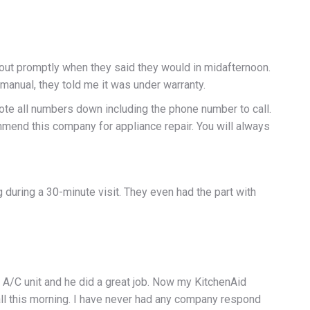
 out promptly when they said they would in midafternoon.
anual, they told me it was under warranty.
wrote all numbers down including the phone number to call.
mend this company for appliance repair. You will always
uring a 30-minute visit. They even had the part with
 A/C unit and he did a great job. Now my KitchenAid
all this morning. I have never had any company respond