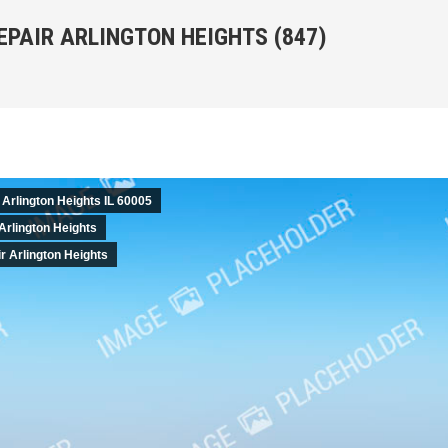
EPAIR ARLINGTON HEIGHTS (847)
You are her
 Arlington Heights IL 60005
Arlington Heights
 Arlington Heights