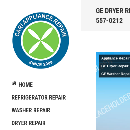
GE DRYER R
557-0212
Appliance Repair
GE Dryer Repair 
GE Washer Repair
HOME
REFRIGERATOR REPAIR
WASHER REPAIR
DRYER REPAIR