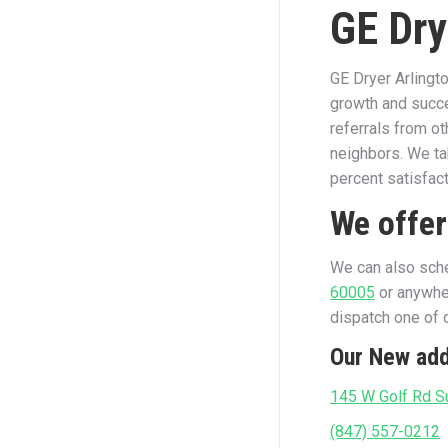
GE Dry
GE Dryer Arlingt
growth and succe
referrals from o
neighbors. We ta
percent satisfac
We offer
We can also sche
60005
or anywher
dispatch one of o
Our New add
145 W Golf Rd Su
(847) 557-0212