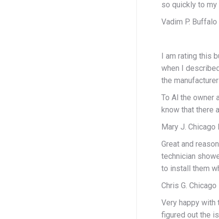
so quickly to my 
Vadim P. Buffalo
I am rating this
when I described
the manufacturer
To Al the owner 
know that there a
Mary J. Chicago 
Great and reasona
technician showe
to install them w
Chris G. Chicago 
Very happy with 
figured out the i