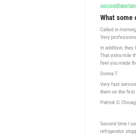
service@applian
What some o
Called in mornin
Very professiona
In addition, they
That extra mile 
feel you made the
Donna T.
Very fast servic
them on the first
Patrick D. Chicag
Second time I us
refrigerator sto