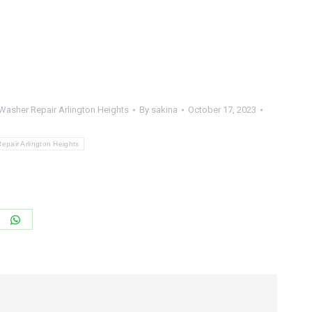
Washer Repair Arlington Heights
By
sakina
October 17, 2023
pair Arlington Heights
re
Share
on
terest
WhatsApp