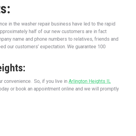
s:
e in the washer repair business have led to the rapid
approximately half of our new customers are in fact
ompany name and phone numbers to relatives, friends and
ceed our customers’ expectation. We guarantee 100
eights:
 convenience. So, if you live in
Arlington Heights IL
today or book an appointment online and we will promptly