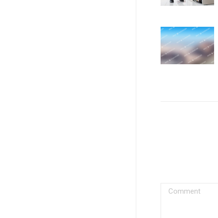
Comment