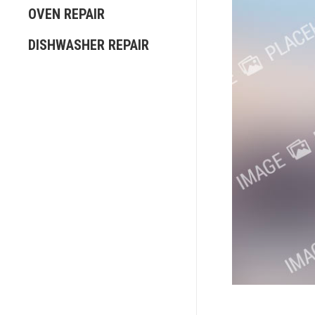
OVEN REPAIR
DISHWASHER REPAIR