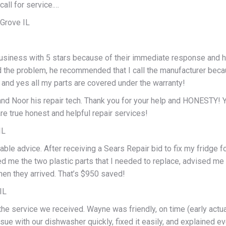
call for service.…
 Grove IL
 business with 5 stars because of their immediate response and h
 the problem, he recommended that I call the manufacturer becaus
 and yes all my parts are covered under the warranty!
and Noor his repair tech. Thank you for your help and HONESTY! Y
re true honest and helpful repair services!
IL
ble advice. After receiving a Sears Repair bid to fix my fridge f
d me the two plastic parts that I needed to replace, advised m
hen they arrived. That’s $950 saved!
IL
the service we received. Wayne was friendly, on time (early actu
ssue with our dishwasher quickly, fixed it easily, and explained ev