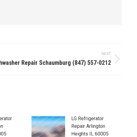
NEXT
shwasher Repair Schaumburg (847) 557-0212
erator
LG Refrigerator
on
Repair Arlington
005
Heights IL 60005