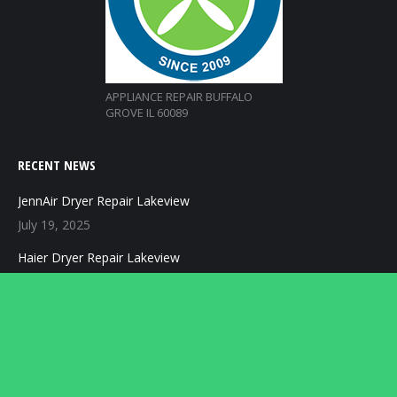
APPLIANCE REPAIR BUFFALO
GROVE IL 60089
RECENT NEWS
JennAir Dryer Repair Lakeview
July 19, 2025
Haier Dryer Repair Lakeview
July 19, 2025
Speed Queen Dryer Repair Lakeview
July 19, 2025