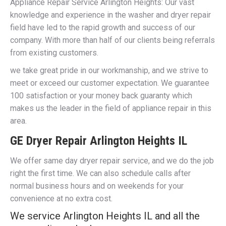
Appliance Repair Service Arlington Heights: Our vast
knowledge and experience in the washer and dryer repair
field have led to the rapid growth and success of our
company. With more than half of our clients being referrals
from existing customers.
we take great pride in our workmanship, and we strive to
meet or exceed our customer expectation. We guarantee
100 satisfaction or your money back guaranty which
makes us the leader in the field of appliance repair in this
area.
GE Dryer Repair Arlington Heights IL
We offer same day dryer repair service, and we do the job
right the first time. We can also schedule calls after
normal business hours and on weekends for your
convenience at no extra cost.
We service Arlington Heights IL and all the