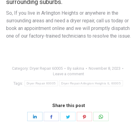
surrounding suburbs.
So, If you live in Arlington Heights or anywhere in the
surrounding areas and need a dryer repair, call us today or
book an appointment online and we will promptly dispatch
one of our factory-trained technicians to resolve the issue.
Category:
Dryer Repair 60005
By
sakina
November 8, 2023
Leave a comment
Tags:
Dryer Repair 60005
Dryer Repair Arlington Heights IL 60005
Share this post
Share
Share
Share
Share
Share
on
on
on
on
on
LinkedIn
Facebook
Twitter
Pinterest
WhatsApp