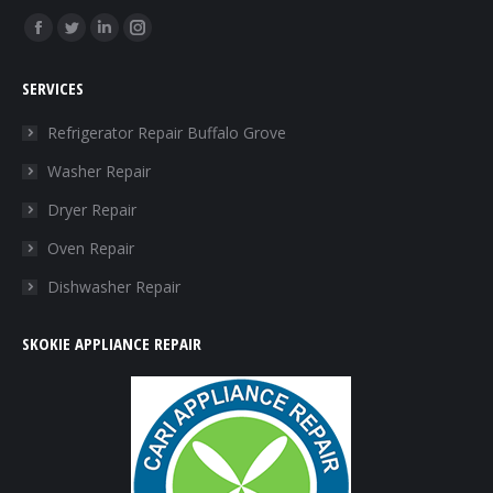
Find us on:
Facebook
Twitter
Linkedin
Instagram
page
page
page
page
SERVICES
opens
opens
opens
opens
in
in
in
in
Refrigerator Repair Buffalo Grove
new
new
new
new
Washer Repair
window
window
window
window
Dryer Repair
Oven Repair
Dishwasher Repair
SKOKIE APPLIANCE REPAIR