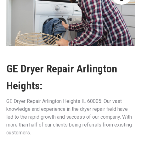
GE Dryer Repair Arlington
Heights:
GE Dryer Repair Arlington Heights IL 60005: Our vast
knowledge and experience in the dryer repair field have
led to the rapid growth and success of our company. With
more than half of our clients being referrals from existing
customers.