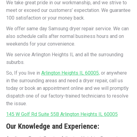
We take great pride in our workmanship, and we strive to
meet or exceed our customers’ expectation. We guarantee
100 satisfaction or your money back.
We offer same day Samsung dryer repair service. We can
also schedule calls after normal business hours and on
weekends for your convenience.
We service Arlington Heights IL and all the surrounding
suburbs.
So, If you live in
Arlington Heights IL 60005,
or anywhere
in the surrounding areas and need a dryer repair, call us
today or book an appointment online and we will promptly
dispatch one of our factory-trained technicians to resolve
the issue.
145 W Golf Rd Suite 55B Arlington Heights IL 60005
Our Knowledge and Experience: