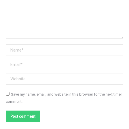
Name *
Email *
Website
Save my name, email, and website in this browser for the next time I
comment.
Post comment