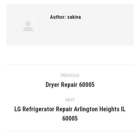
Author:
sakina
Post
PREVIOUS
navigation
Dryer Repair 60005
Previous
post:
NEXT
LG Refrigerator Repair Arlington Heights IL
Next
60005
post: