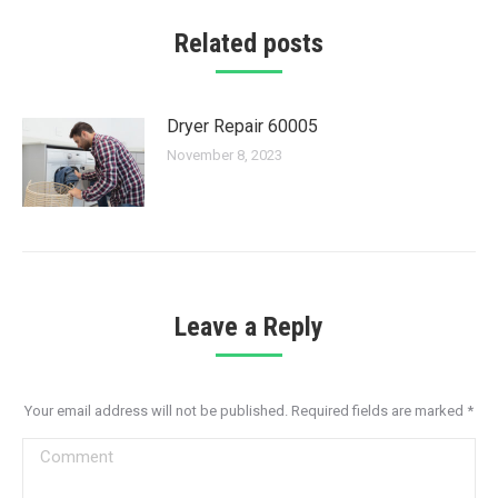
Related posts
Dryer Repair 60005
November 8, 2023
Leave a Reply
Your email address will not be published. Required fields are marked
*
Comment