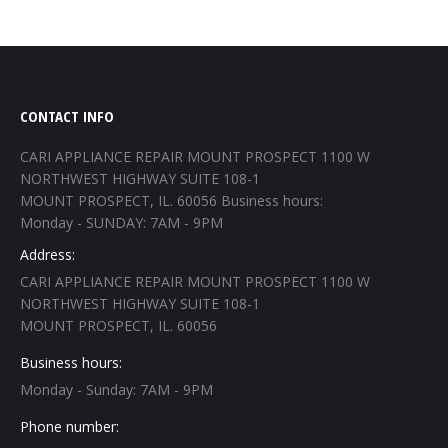
CONTACT INFO
CARI APPLIANCE REPAIR MOUNT PROSPECT 1100 W
NORTHWEST HIGHWAY SUITE 108-1
MOUNT PROSPECT, IL. 60056 Business hours:
Monday - SUNDAY: 7AM - 9PM
Address:
CARI APPLIANCE REPAIR MOUNT PROSPECT 1100 W
NORTHWEST HIGHWAY SUITE 108-1
MOUNT PROSPECT, IL. 60056
Business hours:
Monday - Sunday: 7AM - 9PM
Phone number: