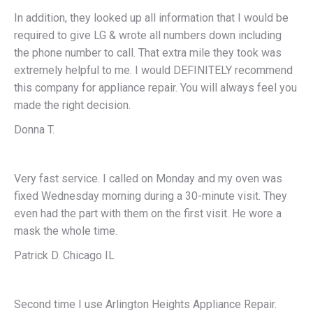
In addition, they looked up all information that I would be
required to give LG & wrote all numbers down including
the phone number to call. That extra mile they took was
extremely helpful to me. I would DEFINITELY recommend
this company for appliance repair. You will always feel you
made the right decision.
Donna T.
Very fast service. I called on Monday and my oven was
fixed Wednesday morning during a 30-minute visit. They
even had the part with them on the first visit. He wore a
mask the whole time.
Patrick D. Chicago IL
Second time I use Arlington Heights Appliance Repair.