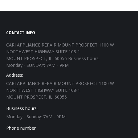
CONTACT INFO
CARI APPLIANCE REPAIR MOUNT PROSPECT 1100 W
NORTHWEST HIGHWAY SUITE 108-1
MOUNT PROSPECT, IL. 60056 Business hours:
Monday - SUNDAY: 7AM - 9PM
Address:
CARI APPLIANCE REPAIR MOUNT PROSPECT 1100 W
NORTHWEST HIGHWAY SUITE 108-1
MOUNT PROSPECT, IL. 60056
Business hours:
Monday - Sunday: 7AM - 9PM
Phone number: