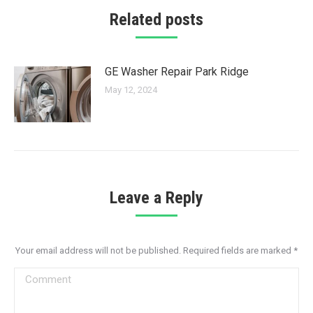
Related posts
GE Washer Repair Park Ridge
May 12, 2024
Leave a Reply
Your email address will not be published. Required fields are marked
*
Comment