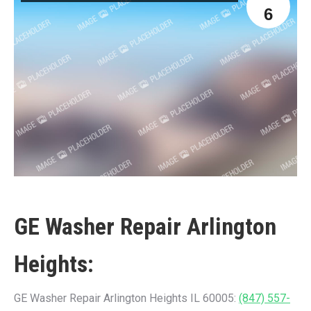
6
GE Washer Repair Arlington
Heights:
GE Washer Repair Arlington Heights IL 60005:
(847) 557-