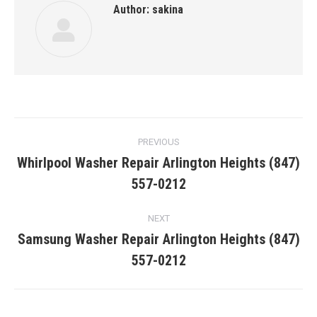
Author:
sakina
Post
PREVIOUS
navigation
Whirlpool Washer Repair Arlington Heights (847)
Previous
557-0212
post:
NEXT
Samsung Washer Repair Arlington Heights (847)
Next
557-0212
post: