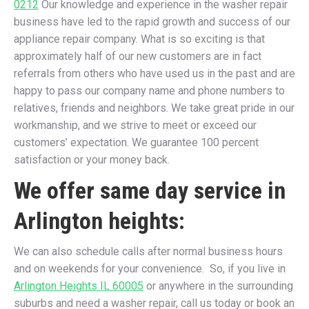
0212
Our knowledge and experience in the washer repair
business have led to the rapid growth and success of our
appliance repair company. What is so exciting is that
approximately half of our new customers are in fact
referrals from others who have used us in the past and are
happy to pass our company name and phone numbers to
relatives, friends and neighbors. We take great pride in our
workmanship, and we strive to meet or exceed our
customers’ expectation. We guarantee 100 percent
satisfaction or your money back.
We offer same day service in
Arlington heights:
We can also schedule calls after normal business hours
and on weekends for your convenience. So, if you live in
Arlington Heights IL 60005
or anywhere in the surrounding
suburbs and need a washer repair, call us today or book an