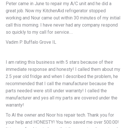
Peter came in June to repair my A/C unit and he did a
great job. Now my KitchenAid refrigerator stopped
working and Nour came out within 30 minutes of my initial
call this morning. I have never had any company respond
so quickly to my call for service.…
Vadim P. Buffalo Grove IL
I am rating this business with 5 stars because of their
immediate response and honesty! I called them about my
2.5 year old fridge and when I described the problem, he
recommended that I call the manufacturer because the
parts needed were still under warranty! I called the
manufacturer and yes all my parts are covered under the
warranty!
To Al the owner and Noor his repair tech. Thank you for
your help and HONESTY! You two saved me over 500.00!