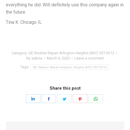
everything he did. Will definitely use this company again in
the future.
Tina K. Chicago IL
Category:
GE Washer Repair Arlington Heights (847) 557-0212
By
sakina
March 6, 2023
Leave a comment
Tags:
GE Washer Repair Arlington Heights (847) 557-0212
Share this post
Share
Share
Share
Share
Share
on
on
on
on
on
LinkedIn
Facebook
Twitter
Pinterest
WhatsApp