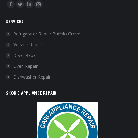
Find us on:
Facebook
Twitter
Linkedin
Instagram
page
page
page
page
SERVICES
opens
opens
opens
opens
in
in
in
in
Refrigerator Repair Buffalo Grove
new
new
new
new
Washer Repair
window
window
window
window
Dryer Repair
Oven Repair
Dishwasher Repair
SKOKIE APPLIANCE REPAIR