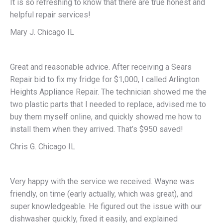
It is so refreshing to know that there are true honest and
helpful repair services!
Mary J. Chicago IL
Great and reasonable advice. After receiving a Sears
Repair bid to fix my fridge for $1,000, I called Arlington
Heights Appliance Repair. The technician showed me the
two plastic parts that I needed to replace, advised me to
buy them myself online, and quickly showed me how to
install them when they arrived. That’s $950 saved!
Chris G. Chicago IL
Very happy with the service we received. Wayne was
friendly, on time (early actually, which was great), and
super knowledgeable. He figured out the issue with our
dishwasher quickly, fixed it easily, and explained