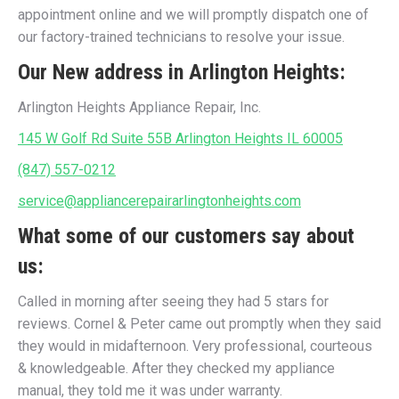
appointment online and we will promptly dispatch one of
our factory-trained technicians to resolve your issue.
Our New address in Arlington Heights:
Arlington Heights Appliance Repair, Inc.
145 W Golf Rd Suite 55B Arlington Heights IL 60005
(847) 557-0212
service@appliancerepairarlingtonheights.com
What some of our customers say about
us:
Called in morning after seeing they had 5 stars for
reviews. Cornel & Peter came out promptly when they said
they would in midafternoon. Very professional, courteous
& knowledgeable. After they checked my appliance
manual, they told me it was under warranty.