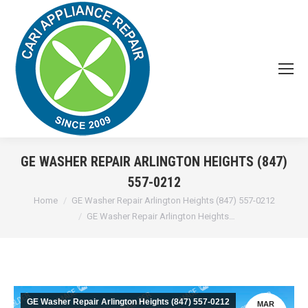
GE WASHER REPAIR ARLINGTON HEIGHTS (847)
557-0212
You are here:
Home
GE Washer Repair Arlington Heights (847) 557-0212
GE Washer Repair Arlington Heights…
GE Washer Repair Arlington Heights (847) 557-0212
MAR