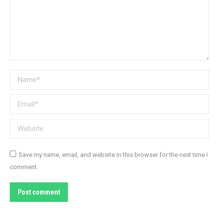
Name *
Email *
Website
Save my name, email, and website in this browser for the next time I
comment.
Post comment