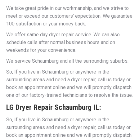
We take great pride in our workmanship, and we strive to
meet or exceed our customers’ expectation. We guarantee
100 satisfaction or your money back.
We offer same day dryer repair service. We can also
schedule calls after normal business hours and on
weekends for your convenience.
We service Schaumburg and all the surrounding suburbs.
So, If you live in Schaumburg or anywhere in the
surrounding areas and need a dryer repair, call us today or
book an appointment online and we will promptly dispatch
one of our factory-trained technicians to resolve the issue.
LG Dryer Repair Schaumburg IL:
So, If you live in Schaumburg or anywhere in the
surrounding areas and need a dryer repair, call us today or
book an appointment online and we will promptly dispatch