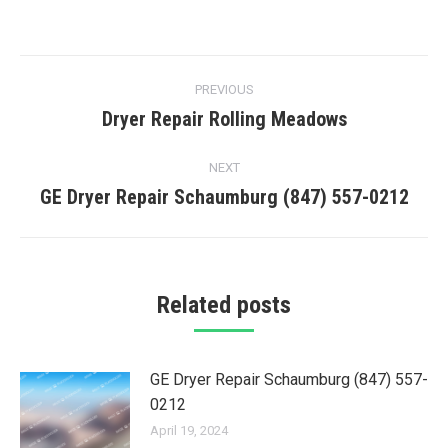
Post
PREVIOUS
navigation
Dryer Repair Rolling Meadows
Previous
post:
NEXT
GE Dryer Repair Schaumburg (847) 557-0212
Next
post:
Related posts
GE Dryer Repair Schaumburg (847) 557-
0212
April 19, 2024