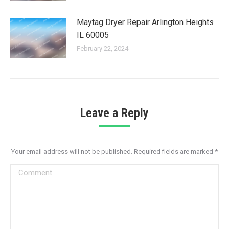
Maytag Dryer Repair Arlington Heights
IL 60005
February 22, 2024
Leave a Reply
Your email address will not be published. Required fields are marked
*
Comment