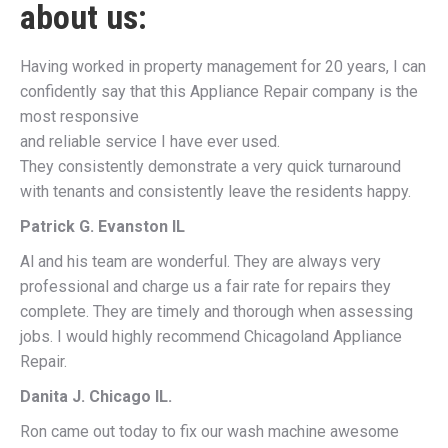
about us:
Having worked in property management for 20 years, I can
confidently say that this Appliance Repair company is the
most responsive
and reliable service I have ever used.
They consistently demonstrate a very quick turnaround
with tenants and consistently leave the residents happy.
Patrick G. Evanston IL
Al and his team are wonderful. They are always very
professional and charge us a fair rate for repairs they
complete. They are timely and thorough when assessing
jobs. I would highly recommend Chicagoland Appliance
Repair.
Danita J. Chicago IL.
Ron came out today to fix our wash machine awesome