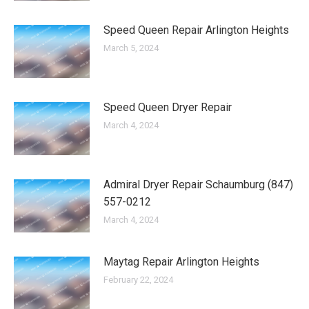
Speed Queen Repair Arlington Heights
March 5, 2024
Speed Queen Dryer Repair
March 4, 2024
Admiral Dryer Repair Schaumburg (847)
557-0212
March 4, 2024
Maytag Repair Arlington Heights
February 22, 2024