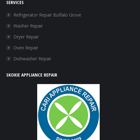
SERVICES
opens
opens
opens
opens
in
in
in
in
Refrigerator Repair Buffalo Grove
new
new
new
new
Washer Repair
window
window
window
window
Dryer Repair
Oven Repair
Dishwasher Repair
SKOKIE APPLIANCE REPAIR