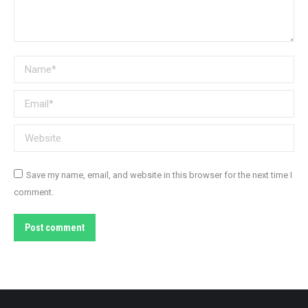
Name *
Email *
Website
Save my name, email, and website in this browser for the next time I
comment.
Post comment