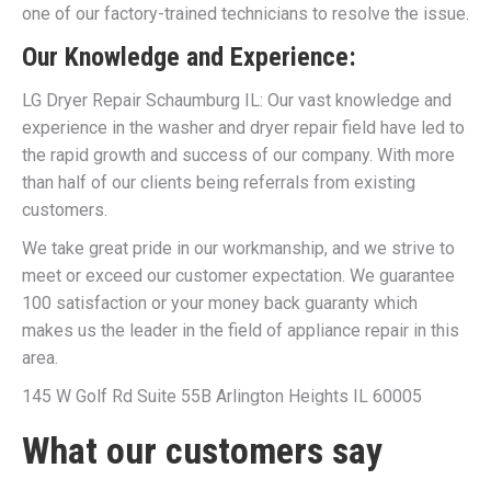
one of our factory-trained technicians to resolve the issue.
Our Knowledge and Experience:
LG Dryer Repair Schaumburg IL: Our vast knowledge and
experience in the washer and dryer repair field have led to
the rapid growth and success of our company. With more
than half of our clients being referrals from existing
customers.
We take great pride in our workmanship, and we strive to
meet or exceed our customer expectation. We guarantee
100 satisfaction or your money back guaranty which
makes us the leader in the field of appliance repair in this
area.
145 W Golf Rd Suite 55B Arlington Heights IL 60005
What our customers say