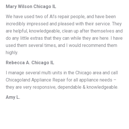
Mary Wilson Chicago IL
We have used two of Al’s repair people, and have been
incredibly impressed and pleased with their service. They
are helpful, knowledgeable, clean up after themselves and
do any little extras that they can while they are here. I have
used them several times, and I would recommend them
highly.
Rebecca A. Chicago IL
I manage several multi units in the Chicago area and call
Chicagoland Appliance Repair for all appliance needs –
they are very responsive, dependable & knowledgeable.
Amy L.