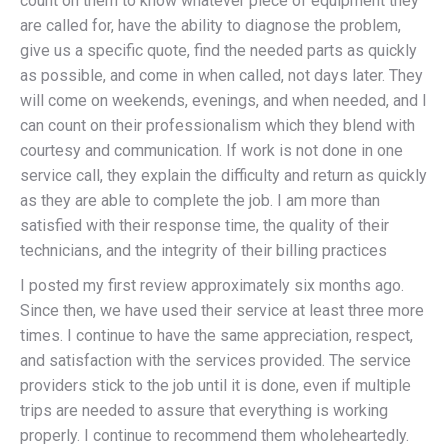
count on them to know whatever piece of equipment they
are called for, have the ability to diagnose the problem,
give us a specific quote, find the needed parts as quickly
as possible, and come in when called, not days later. They
will come on weekends, evenings, and when needed, and I
can count on their professionalism which they blend with
courtesy and communication. If work is not done in one
service call, they explain the difficulty and return as quickly
as they are able to complete the job. I am more than
satisfied with their response time, the quality of their
technicians, and the integrity of their billing practices
I posted my first review approximately six months ago.
Since then, we have used their service at least three more
times. I continue to have the same appreciation, respect,
and satisfaction with the services provided. The service
providers stick to the job until it is done, even if multiple
trips are needed to assure that everything is working
properly. I continue to recommend them wholeheartedly.