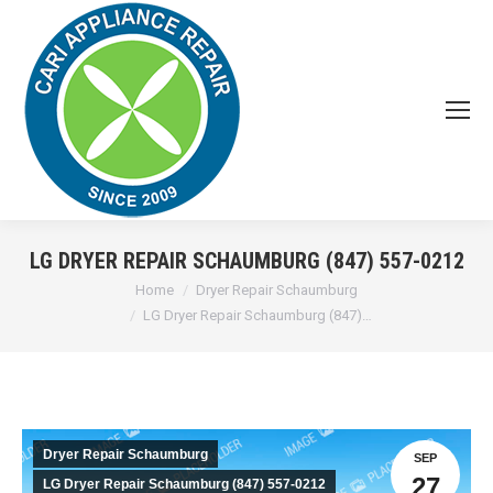
LG DRYER REPAIR SCHAUMBURG (847) 557-0212
You are here:
Home
Dryer Repair Schaumburg
LG Dryer Repair Schaumburg (847)…
Dryer Repair Schaumburg
SEP
27
LG Dryer Repair Schaumburg (847) 557-0212