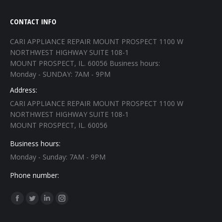
CONTACT INFO
CARI APPLIANCE REPAIR MOUNT PROSPECT 1100 W
NORTHWEST HIGHWAY SUITE 108-1
MOUNT PROSPECT, IL. 60056 Business hours:
Monday - SUNDAY: 7AM - 9PM
Address:
CARI APPLIANCE REPAIR MOUNT PROSPECT 1100 W
NORTHWEST HIGHWAY SUITE 108-1
MOUNT PROSPECT, IL. 60056
Business hours:
Monday - Sunday: 7AM - 9PM
Phone number:
Find us on:
Facebook
Twitter
Linkedin
Instagram
page
page
page
page