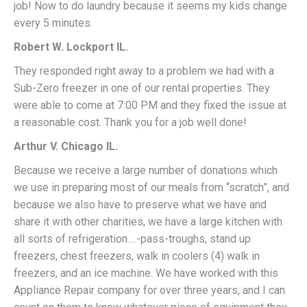
job! Now to do laundry because it seems my kids change
every 5 minutes.
Robert W. Lockport IL.
They responded right away to a problem we had with a
Sub-Zero freezer in one of our rental properties. They
were able to come at 7:00 PM and they fixed the issue at
a reasonable cost. Thank you for a job well done!
Arthur V. Chicago IL.
Because we receive a large number of donations which
we use in preparing most of our meals from “scratch”, and
because we also have to preserve what we have and
share it with other charities, we have a large kitchen with
all sorts of refrigeration….-pass-troughs, stand up
freezers, chest freezers, walk in coolers (4) walk in
freezers, and an ice machine. We have worked with this
Appliance Repair company for over three years, and I can