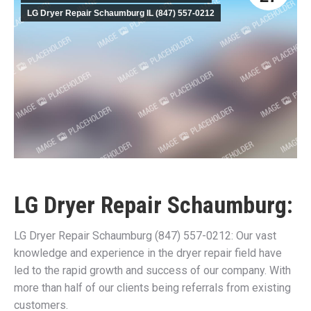
LG Dryer Repair Schaumburg IL (847) 557-0212
LG Dryer Repair Schaumburg:
LG Dryer Repair Schaumburg (847) 557-0212: Our vast
knowledge and experience in the dryer repair field have
led to the rapid growth and success of our company. With
more than half of our clients being referrals from existing
customers.