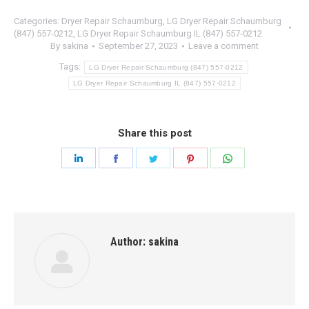
Categories:
Dryer Repair Schaumburg
,
LG Dryer Repair Schaumburg
(847) 557-0212
,
LG Dryer Repair Schaumburg IL (847) 557-0212
By
sakina
September 27, 2023
Leave a comment
Tags:
LG Dryer Repair Schaumburg (847) 557-0212
LG Dryer Repair Schaumburg IL (847) 557-0212
Share this post
Share
Share
Share
Share
Share
on
on
on
on
on
LinkedIn
Facebook
Twitter
Pinterest
WhatsApp
Author:
sakina