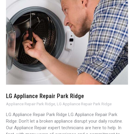
LG Appliance Repair Park Ridge
Appliance Repair Park Ridge
,
LG Appliance Repair Park Ridge
LG Appliance Repair Park Ridge LG Appliance Repair Park
Ridge: Don’t let a broken appliance disrupt your daily routine.
Our Appliance Repair expert technicians are here to help. In