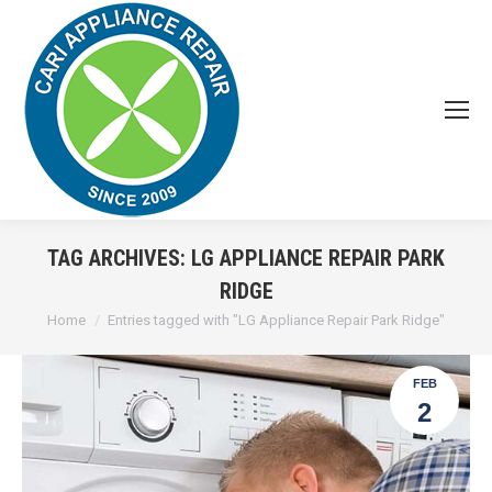
TAG ARCHIVES:
LG APPLIANCE REPAIR PARK
RIDGE
You are here:
Home
Entries tagged with "LG Appliance Repair Park Ridge"
FEB
2