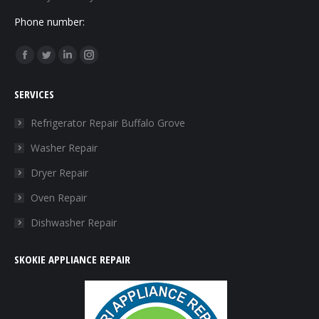
Phone number:
Find us on:
Facebook
Twitter
Linkedin
Instagram
page
page
page
page
SERVICES
opens
opens
opens
opens
in
in
in
in
Refrigerator Repair Buffalo Grove
new
new
new
new
Washer Repair
window
window
window
window
Dryer Repair
Oven Repair
Dishwasher Repair
SKOKIE APPLIANCE REPAIR