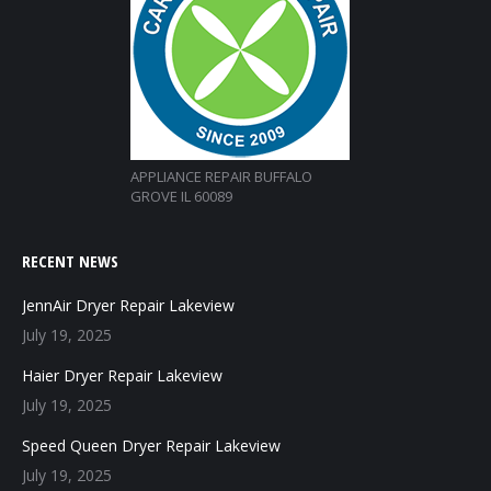
APPLIANCE REPAIR BUFFALO
GROVE IL 60089
RECENT NEWS
JennAir Dryer Repair Lakeview
July 19, 2025
Haier Dryer Repair Lakeview
July 19, 2025
Speed Queen Dryer Repair Lakeview
July 19, 2025