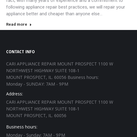
fact, with many years of experience and a commitment to
following appliance repair best practices, we will repair your
appliance better and cheaper than anyone else…
Read more
CONTACT INFO
CARI APPLIANCE REPAIR MOUNT PROSPECT 1100 W
NORTHWEST HIGHWAY SUITE 108-1
MOUNT PROSPECT, IL. 60056 Business hours:
Monday - SUNDAY: 7AM - 9PM
Address:
CARI APPLIANCE REPAIR MOUNT PROSPECT 1100 W
NORTHWEST HIGHWAY SUITE 108-1
MOUNT PROSPECT, IL. 60056
Business hours:
Monday - Sunday: 7AM - 9PM